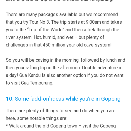
There are many packages available but we recommend
that you try Tour No 3. The trip starts at 9.00am and takes
you to the “Top of the World” and then a trek through the
river system. Hot, humid, and wet – but plenty of
challenges in that 450 million year old cave system!
So you will be caving in the morning, followed by lunch and
then your rafting trip in the afternoon. Double adventure in
a day! Gua Kandu is also another option if you do not want
to visit Gua Tempurung.
10. Some ‘add-on’ ideas while you’re in Gopeng
There are plenty of things to see and do when you are
here, some notable things are:
* Walk around the old Gopeng town – visit the Gopeng