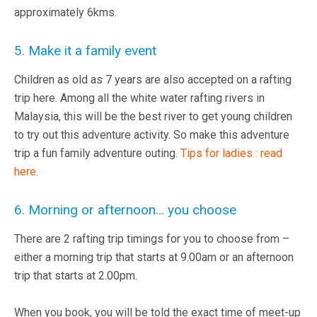
approximately 6kms.
5. Make it a family event
Children as old as 7 years are also accepted on a rafting
trip here. Among all the white water rafting rivers in
Malaysia, this will be the best river to get young children
to try out this adventure activity. So make this adventure
trip a fun family adventure outing.
Tips for ladies : read
here
.
6. Morning or afternoon… you choose
There are 2 rafting trip timings for you to choose from –
either a morning trip that starts at 9.00am or an afternoon
trip that starts at 2.00pm.
When you book, you will be told the exact time of meet-up