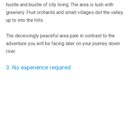
hustle and bustle of city living. The area is lush with
greenery. Fruit orchards and small villages dot the valley
up to into the hills.
The deceivingly peaceful area pale in contrast to the
adventure you will be facing later on your journey down
river.
3. No experience required