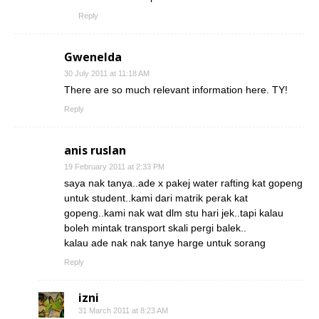
Reply
Gwenelda
30 July 2011 at 11:18 AM
There are so much relevant information here. TY!
Reply
anis ruslan
19 February 2011 at 2:33 PM
saya nak tanya..ade x pakej water rafting kat gopeng
untuk student..kami dari matrik perak kat
gopeng..kami nak wat dlm stu hari jek..tapi kalau
boleh mintak transport skali pergi balek..
kalau ade nak nak tanye harge untuk sorang
Reply
izni
31 March 2011 at 8:23 AM