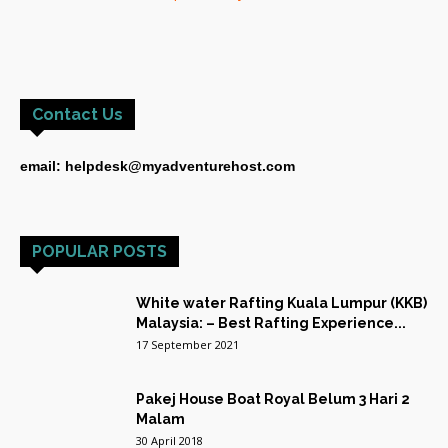
Contact Us
email: helpdesk@myadventurehost.com
POPULAR POSTS
White water Rafting Kuala Lumpur (KKB)
Malaysia: – Best Rafting Experience...
17 September 2021
Pakej House Boat Royal Belum 3 Hari 2
Malam
30 April 2018