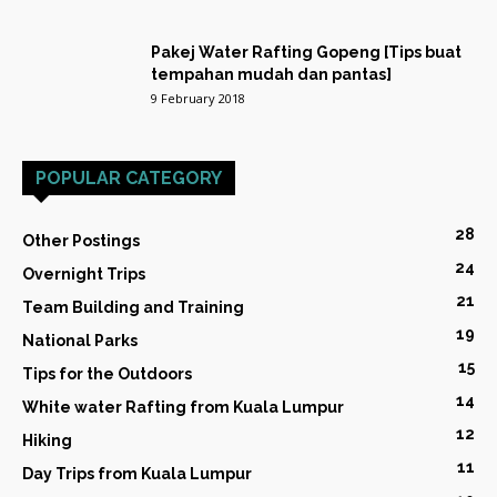
Pakej Water Rafting Gopeng [Tips buat
tempahan mudah dan pantas]
9 February 2018
POPULAR CATEGORY
28
Other Postings
24
Overnight Trips
21
Team Building and Training
19
National Parks
15
Tips for the Outdoors
14
White water Rafting from Kuala Lumpur
12
Hiking
11
Day Trips from Kuala Lumpur