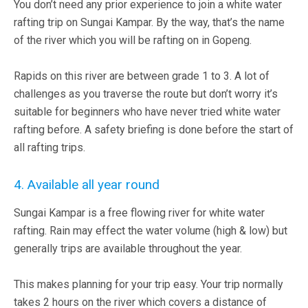
You don’t need any prior experience to join a white water
rafting trip on Sungai Kampar. By the way, that’s the name
of the river which you will be rafting on in Gopeng.
Rapids on this river are between grade 1 to 3. A lot of
challenges as you traverse the route but don’t worry it’s
suitable for beginners who have never tried white water
rafting before. A safety briefing is done before the start of
all rafting trips.
4. Available all year round
Sungai Kampar is a free flowing river for white water
rafting. Rain may effect the water volume (high & low) but
generally trips are available throughout the year.
This makes planning for your trip easy. Your trip normally
takes 2 hours on the river which covers a distance of