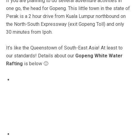
If you are planning to do several adventure activities in
one go, the head for Gopeng. This little town in the state of
Perak is a 2 hour drive from Kuala Lumpur northbound on
the North-South Expressway (exit Gopeng Toll) and only
30 minutes from Ipoh.
It’s like the Queenstown of South-East Asia! At least to
our standards! Details about our
Gopeng White Water
Rafting
is below 🙂