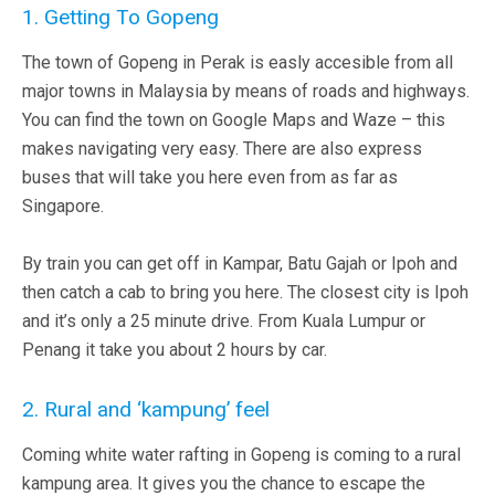
1. Getting To Gopeng
The town of Gopeng in Perak is easly accesible from all
major towns in Malaysia by means of roads and highways.
You can find the town on Google Maps and Waze – this
makes navigating very easy. There are also express
buses that will take you here even from as far as
Singapore.
By train you can get off in Kampar, Batu Gajah or Ipoh and
then catch a cab to bring you here. The closest city is Ipoh
and it’s only a 25 minute drive. From Kuala Lumpur or
Penang it take you about 2 hours by car.
2. Rural and ‘kampung’ feel
Coming white water rafting in Gopeng is coming to a rural
kampung area. It gives you the chance to escape the