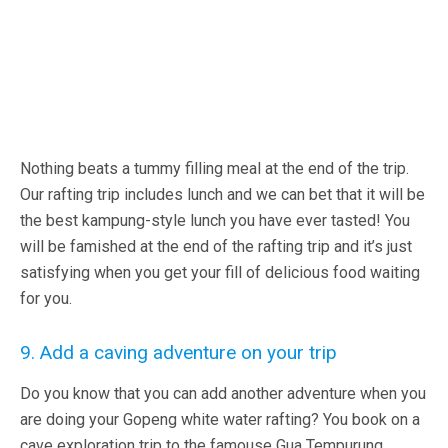
Nothing beats a tummy filling meal at the end of the trip.
Our rafting trip includes lunch and we can bet that it will be
the best kampung-style lunch you have ever tasted! You
will be famished at the end of the rafting trip and it’s just
satisfying when you get your fill of delicious food waiting
for you.
9. Add a caving adventure on your trip
Do you know that you can add another adventure when you
are doing your Gopeng white water rafting? You book on a
cave exploration trip to the famouse Gua Tempurung.