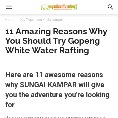
Home
Day Trips from Kuala Lumpur
11 Amazing Reasons Why
You Should Try Gopeng
White Water Rafting
Here are 11 awesome reasons
why SUNGAI KAMPAR will give
you the adventure you’re looking
for