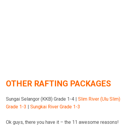
OTHER RAFTING PACKAGES
Sungai Selangor (KKB) Grade 1-4 |
Slim River (Ulu Slim)
Grade 1-3
|
Sungkai River Grade 1-3
Ok guys, there you have it – the 11 awesome reasons!