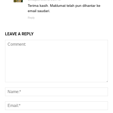
Terima kasih. Maklumat telah pun dihantar ke
email saudari.
Reply
LEAVE A REPLY