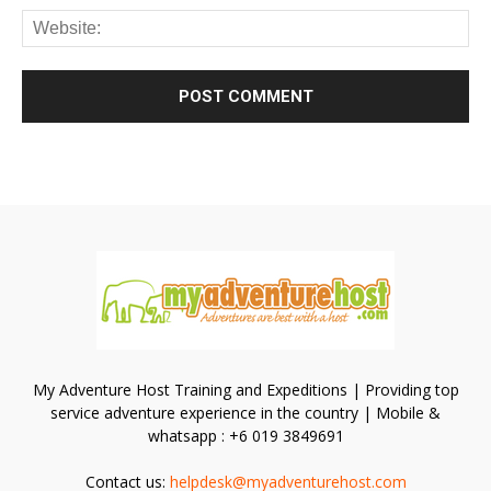
My Adventure Host Training and Expeditions | Providing top
service adventure experience in the country | Mobile &
whatsapp : +6 019 3849691
Contact us:
helpdesk@myadventurehost.com