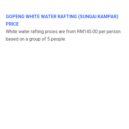
GOPENG WHITE WATER RAFTING (SUNGAI KAMPAR)
PRICE
White water rafting prices are from RM145.00 per person
based on a group of 5 people.