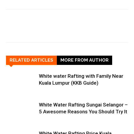
RELATED ARTICLES
MORE FROM AUTHOR
White water Rafting with Family Near
Kuala Lumpur (KKB Guide)
White Water Rafting Sungai Selangor –
5 Awesome Reasons You Should Try It
White Water Rafting Price Kuala