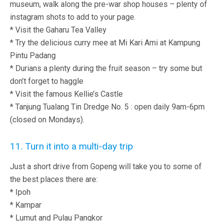
museum, walk along the pre-war shop houses – plenty of
instagram shots to add to your page.
* Visit the Gaharu Tea Valley
* Try the delicious curry mee at Mi Kari Ami at Kampung
Pintu Padang
* Durians a plenty during the fruit season – try some but
don’t forget to haggle
* Visit the famous Kellie’s Castle
* Tanjung Tualang Tin Dredge No. 5 : open daily 9am-6pm
(closed on Mondays).
11. Turn it into a multi-day trip
Just a short drive from Gopeng will take you to some of
the best places there are:
* Ipoh
* Kampar
* Lumut and Pulau Pangkor