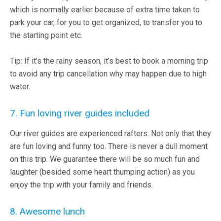
which is normally earlier because of extra time taken to
park your car, for you to get organized, to transfer you to
the starting point etc.
Tip: If it’s the rainy season, it’s best to book a morning trip
to avoid any trip cancellation why may happen due to high
water.
7. Fun loving river guides included
Our river guides are experienced rafters. Not only that they
are fun loving and funny too. There is never a dull moment
on this trip. We guarantee there will be so much fun and
laughter (besided some heart thumping action) as you
enjoy the trip with your family and friends.
8. Awesome lunch