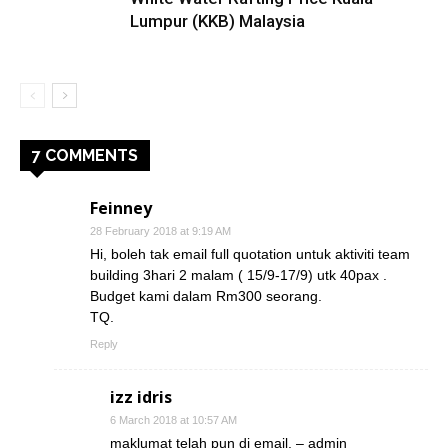
Lumpur (KKB) Malaysia
7 COMMENTS
Feinney
28 February 2018 at 9:19 AM
Hi, boleh tak email full quotation untuk aktiviti team
building 3hari 2 malam ( 15/9-17/9) utk 40pax .
Budget kami dalam Rm300 seorang.
TQ.
Reply
izz idris
6 March 2018 at 10:57 AM
maklumat telah pun di email. – admin