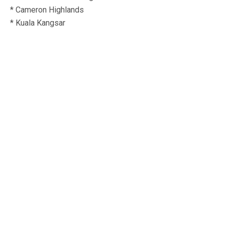
* Cameron Highlands
* Kuala Kangsar