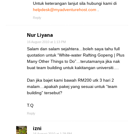
Untuk keterangan lanjut sila hubungi kami di
helpdesk@myadventurehost.com
.
Reply
Nur Liyana
16 August 2010 at 1:13 PM
Salam dan salam sejahtera…boleh saya tahu full
quotation untuk “White-water Rafting Gopeng | Plus
Many Other Things to Do”…terutamanya jika nak
buat team building untuk kakitangan universiti….
Dan jika bajet kami bawah RM200 utk 3 hari 2
malam…apakah pakej yang sesuai untuk “team
building” tersebut?
T.Q
Reply
izni
16 August 2010 at 1:29 PM