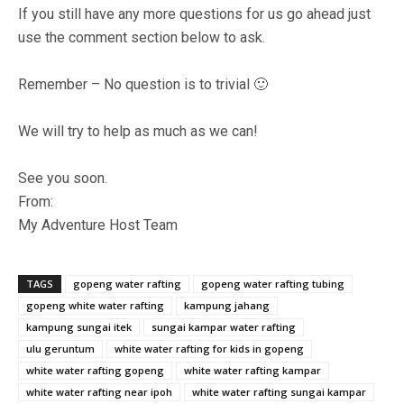
If you still have any more questions for us go ahead just
use the comment section below to ask.
Remember – No question is to trivial 🙂
We will try to help as much as we can!
See you soon.
From:
My Adventure Host Team
TAGS
gopeng water rafting
gopeng water rafting tubing
gopeng white water rafting
kampung jahang
kampung sungai itek
sungai kampar water rafting
ulu geruntum
white water rafting for kids in gopeng
white water rafting gopeng
white water rafting kampar
white water rafting near ipoh
white water rafting sungai kampar