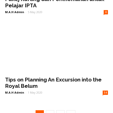
Pelajar IPTA
M.A.H Admin
-
5 May 2020
0
Tips on Planning An Excursion into the
Royal Belum
M.A.H Admin
-
1 May 2020
54