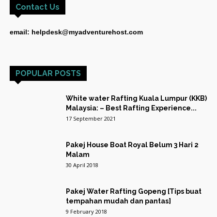
Contact Us
email: helpdesk@myadventurehost.com
POPULAR POSTS
White water Rafting Kuala Lumpur (KKB)
Malaysia: – Best Rafting Experience...
17 September 2021
Pakej House Boat Royal Belum 3 Hari 2
Malam
30 April 2018
Pakej Water Rafting Gopeng [Tips buat
tempahan mudah dan pantas]
9 February 2018