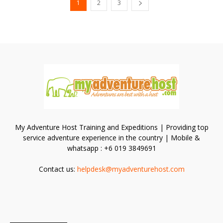
1
2
3
My Adventure Host Training and Expeditions | Providing top
service adventure experience in the country | Mobile &
whatsapp : +6 019 3849691
Contact us:
helpdesk@myadventurehost.com