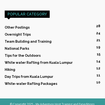
POPULAR CATEGORY
28
Other Postings
24
Overnight Trips
21
Team Building and Training
19
National Parks
15
Tips for the Outdoors
14
White water Rafting from Kuala Lumpur
12
Hiking
11
Day Trips from Kuala Lumpur
10
White-water Rafting Packages
© Copyright 2025 - My Adventure Host Training and Expeditions,