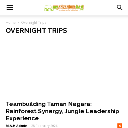
Home
Overnight Trips
OVERNIGHT TRIPS
Teambuilding Taman Negara:
Rainforest Synergy, Jungle Leadership
Experience
M.A.H Admin
-
28 February 2026
0