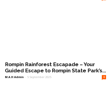
Rompin Rainforest Escapade – Your
Guided Escape to Rompin State Park’s...
M.A.H Admin
-
5 September 2025
0