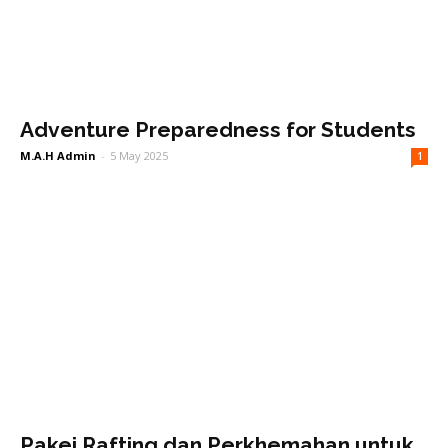
Adventure Preparedness for Students
M.A.H Admin
-
5 May 2025
1
Pakej Rafting dan Perkhemahan untuk