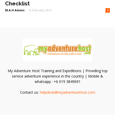
Checklist
M.A.H Admin
-
15 February 2015
0
My Adventure Host Training and Expeditions | Providing top
service adventure experience in the country | Mobile &
whatsapp : +6 019 3849691
Contact us:
helpdesk@myadventurehost.com