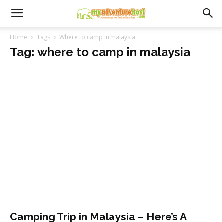
Home
Tags
Where to camp in malaysia
Tag: where to camp in malaysia
Camping Trip in Malaysia – Here’s A