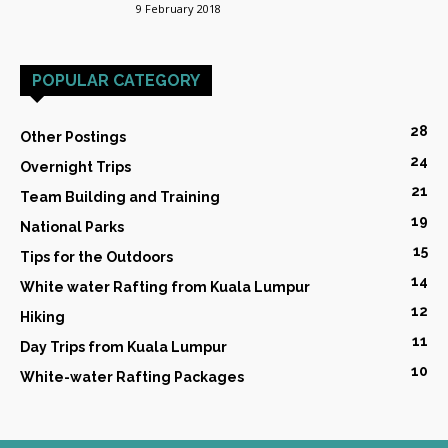
9 February 2018
POPULAR CATEGORY
28
Other Postings
24
Overnight Trips
21
Team Building and Training
19
National Parks
15
Tips for the Outdoors
14
White water Rafting from Kuala Lumpur
12
Hiking
11
Day Trips from Kuala Lumpur
10
White-water Rafting Packages