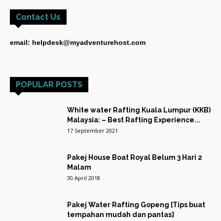
Contact Us
email: helpdesk@myadventurehost.com
POPULAR POSTS
White water Rafting Kuala Lumpur (KKB)
Malaysia: – Best Rafting Experience...
17 September 2021
Pakej House Boat Royal Belum 3 Hari 2
Malam
30 April 2018
Pakej Water Rafting Gopeng [Tips buat
tempahan mudah dan pantas]