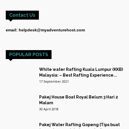
Contact Us
email: helpdesk@myadventurehost.com
POPULAR POSTS
White water Rafting Kuala Lumpur (KKB)
Malaysia: – Best Rafting Experience...
17 September 2021
Pakej House Boat Royal Belum 3 Hari 2
Malam
30 April 2018
Pakej Water Rafting Gopeng [Tips buat