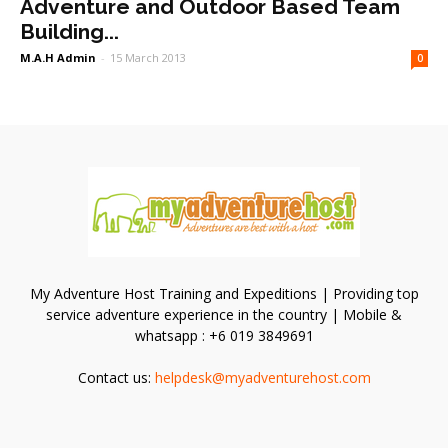
Adventure and Outdoor Based Team
Building...
M.A.H Admin
-
15 March 2013
0
My Adventure Host Training and Expeditions | Providing top
service adventure experience in the country | Mobile &
whatsapp : +6 019 3849691
Contact us:
helpdesk@myadventurehost.com