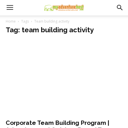
Home
Tags
Team building activity
Tag: team building activity
Corporate Team Building Program |