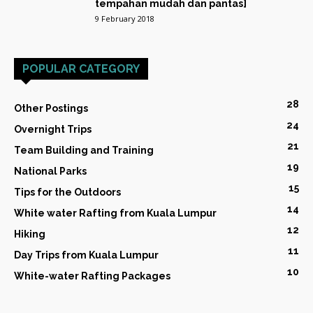
tempahan mudah dan pantas]
9 February 2018
POPULAR CATEGORY
28
Other Postings
24
Overnight Trips
21
Team Building and Training
19
National Parks
15
Tips for the Outdoors
14
White water Rafting from Kuala Lumpur
12
Hiking
11
Day Trips from Kuala Lumpur
10
White-water Rafting Packages