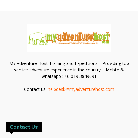
My Adventure Host Training and Expeditions | Providing top
service adventure experience in the country | Mobile &
whatsapp : +6 019 3849691
Contact us:
helpdesk@myadventurehost.com
Contact Us