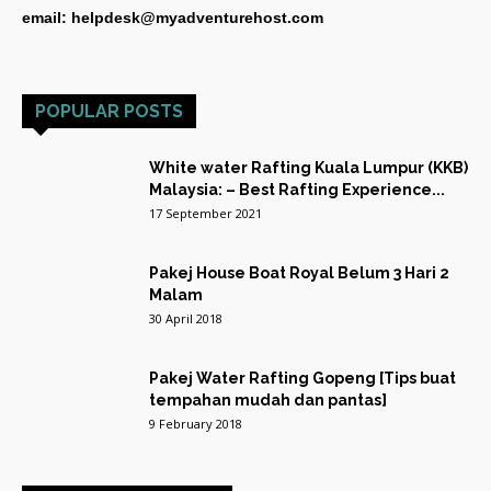
email: helpdesk@myadventurehost.com
POPULAR POSTS
White water Rafting Kuala Lumpur (KKB)
Malaysia: – Best Rafting Experience...
17 September 2021
Pakej House Boat Royal Belum 3 Hari 2
Malam
30 April 2018
Pakej Water Rafting Gopeng [Tips buat
tempahan mudah dan pantas]
9 February 2018