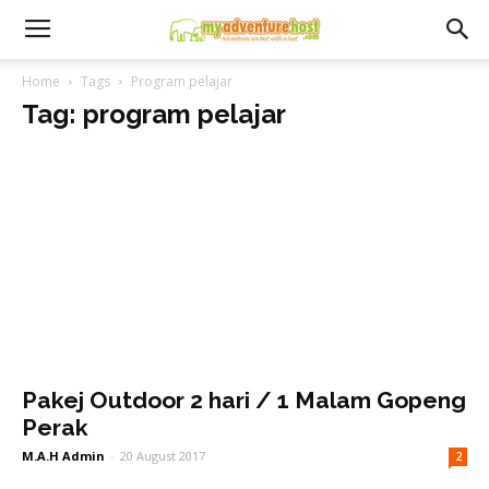
Home
Tags
Program pelajar
Tag: program pelajar
Pakej Outdoor 2 hari / 1 Malam Gopeng
Perak
M.A.H Admin
-
20 August 2017
2