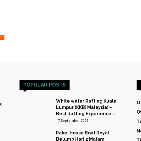
TRAINING
1
&
POPULAR POSTS
White water Rafting Kuala
O
he
Lumpur (KKB) Malaysia: –
O
EXPEDITIONS
Best Rafting Experience...
17 September 2021
T
N
Pakej House Boat Royal
Belum 3 Hari 2 Malam
T