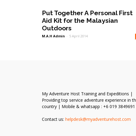
Put Together A Personal First
Aid Kit for the Malaysian
Outdoors
M.A.H Admin
-
5 April 2014
My Adventure Host Training and Expeditions |
Providing top service adventure experience in t
country | Mobile & whatsapp : +6 019 3849691
Contact us:
helpdesk@myadventurehost.com