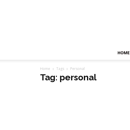
HOME
Home
Tags
Personal
Tag: personal