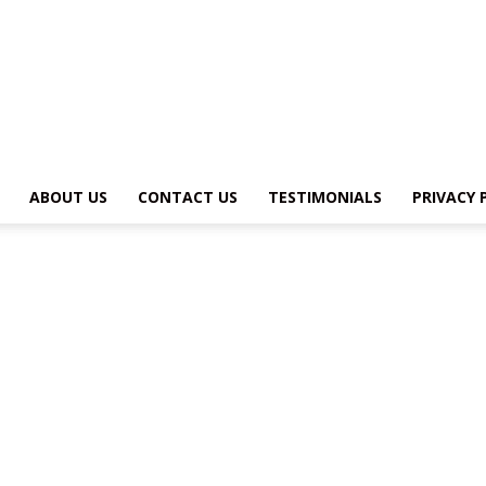
MY
ABOUT US
CONTACT US
TESTIMONIALS
PRIVACY 
ADVENTURE
HOST