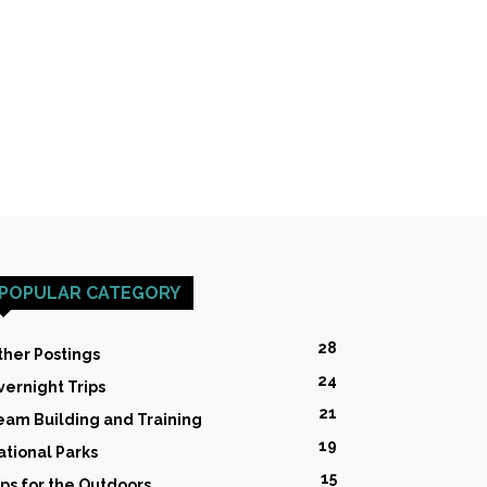
POPULAR CATEGORY
28
ther Postings
24
vernight Trips
21
eam Building and Training
19
ational Parks
15
ips for the Outdoors