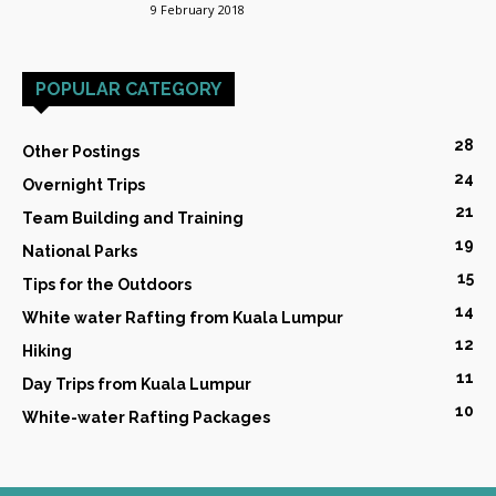
9 February 2018
POPULAR CATEGORY
28
Other Postings
24
Overnight Trips
21
Team Building and Training
19
National Parks
15
Tips for the Outdoors
14
White water Rafting from Kuala Lumpur
12
Hiking
11
Day Trips from Kuala Lumpur
10
White-water Rafting Packages