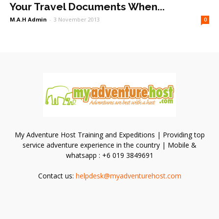
Your Travel Documents When...
M.A.H Admin
-
3 November 2013
0
My Adventure Host Training and Expeditions | Providing top
service adventure experience in the country | Mobile &
whatsapp : +6 019 3849691
Contact us:
helpdesk@myadventurehost.com