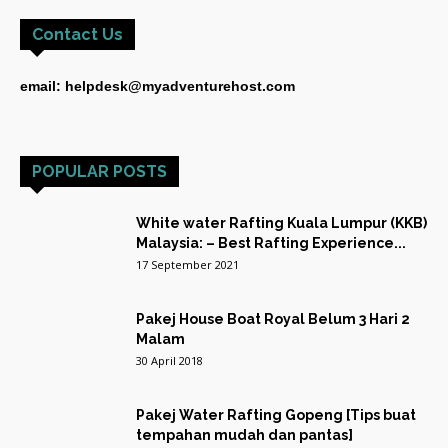
Contact Us
email: helpdesk@myadventurehost.com
POPULAR POSTS
White water Rafting Kuala Lumpur (KKB)
Malaysia: – Best Rafting Experience...
17 September 2021
Pakej House Boat Royal Belum 3 Hari 2
Malam
30 April 2018
Pakej Water Rafting Gopeng [Tips buat
tempahan mudah dan pantas]