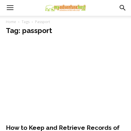
Home
Tags
Passport
Tag: passport
How to Keep and Retrieve Records of