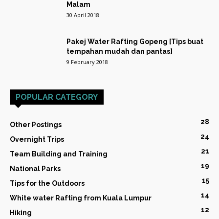
Malam
30 April 2018
Pakej Water Rafting Gopeng [Tips buat
tempahan mudah dan pantas]
9 February 2018
POPULAR CATEGORY
28
Other Postings
24
Overnight Trips
21
Team Building and Training
19
National Parks
15
Tips for the Outdoors
14
White water Rafting from Kuala Lumpur
12
Hiking