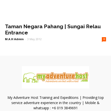
Taman Negara Pahang | Sungai Relau
Entrance
M.A.H Admin
-
3 May 2012
0
My Adventure Host Training and Expeditions | Providing top
service adventure experience in the country | Mobile &
whatsapp : +6 019 3849691