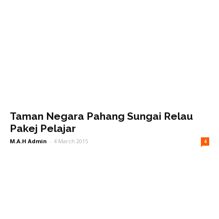
Taman Negara Pahang Sungai Relau
Pakej Pelajar
M.A.H Admin
-
4 March 2015
4