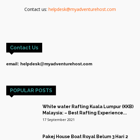
Contact us:
helpdesk@myadventurehost.com
Contact Us
email: helpdesk@myadventurehost.com
POPULAR POSTS
White water Rafting Kuala Lumpur (KKB)
Malaysia: – Best Rafting Experience...
17 September 2021
Pakej House Boat Royal Belum 3 Hari 2