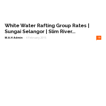
White Water Rafting Group Rates |
Sungai Selangor | Slim River...
M.A.H Admin
-
4 February 2015
19