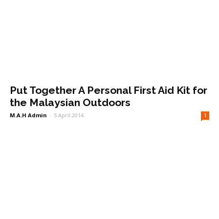
Put Together A Personal First Aid Kit for
the Malaysian Outdoors
M.A.H Admin
-
5 April 2014
1