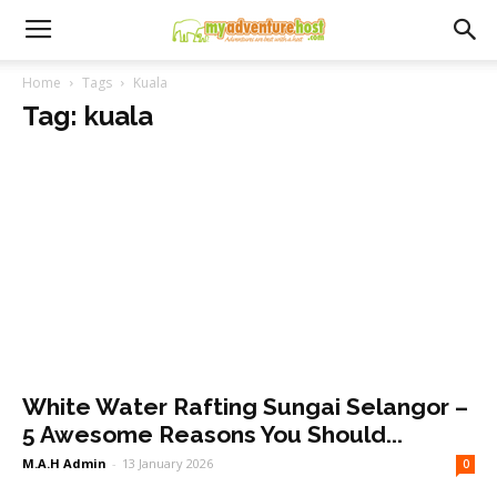
Home
Tags
Kuala
Tag: kuala
White Water Rafting Sungai Selangor –
5 Awesome Reasons You Should...
M.A.H Admin
-
13 January 2026
0