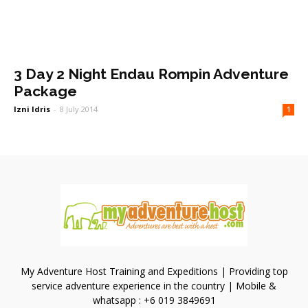
3 Day 2 Night Endau Rompin Adventure
Package
Izni Idris
-
8 July 2014
1
My Adventure Host Training and Expeditions | Providing top
service adventure experience in the country | Mobile &
whatsapp : +6 019 3849691