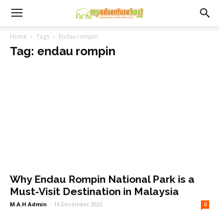
Home
Tags
Endau rompin
Tag: endau rompin
Why Endau Rompin National Park is a
Must-Visit Destination in Malaysia
M.A.H Admin
-
16 December 2022
0