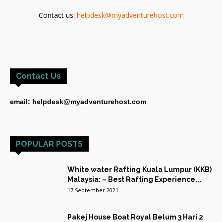
Contact us:
helpdesk@myadventurehost.com
Contact Us
email: helpdesk@myadventurehost.com
POPULAR POSTS
White water Rafting Kuala Lumpur (KKB)
Malaysia: – Best Rafting Experience...
17 September 2021
Pakej House Boat Royal Belum 3 Hari 2