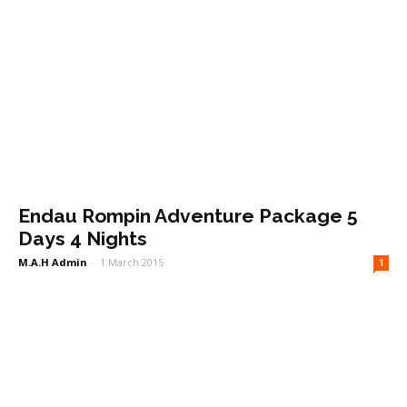
Endau Rompin Adventure Package 5
Days 4 Nights
M.A.H Admin
-
1 March 2015
1