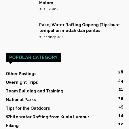
Malam
30 April 2018
Pakej Water Rafting Gopeng [Tips buat
tempahan mudah dan pantas]
9 February 2018
POPULAR CATEGORY
28
Other Postings
24
Overnight Trips
21
Team Building and Training
19
National Parks
15
Tips for the Outdoors
14
White water Rafting from Kuala Lumpur
12
Hiking