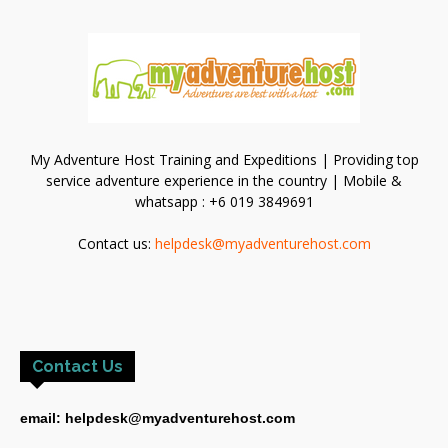
My Adventure Host Training and Expeditions | Providing top
service adventure experience in the country | Mobile &
whatsapp : +6 019 3849691
Contact us:
helpdesk@myadventurehost.com
Contact Us
email: helpdesk@myadventurehost.com