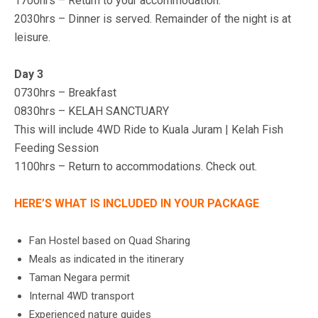
1700hrs – Return to your accommodation.
2030hrs – Dinner is served. Remainder of the night is at
leisure.
Day 3
0730hrs – Breakfast
0830hrs – KELAH SANCTUARY
This will include 4WD Ride to Kuala Juram | Kelah Fish
Feeding Session
1100hrs – Return to accommodations. Check out.
HERE’S WHAT IS INCLUDED IN YOUR PACKAGE
Fan Hostel based on Quad Sharing
Meals as indicated in the itinerary
Taman Negara permit
Internal 4WD transport
Experienced nature guides