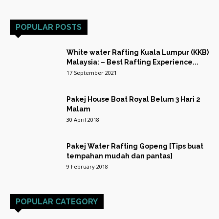
POPULAR POSTS
White water Rafting Kuala Lumpur (KKB)
Malaysia: – Best Rafting Experience...
17 September 2021
Pakej House Boat Royal Belum 3 Hari 2
Malam
30 April 2018
Pakej Water Rafting Gopeng [Tips buat
tempahan mudah dan pantas]
9 February 2018
POPULAR CATEGORY