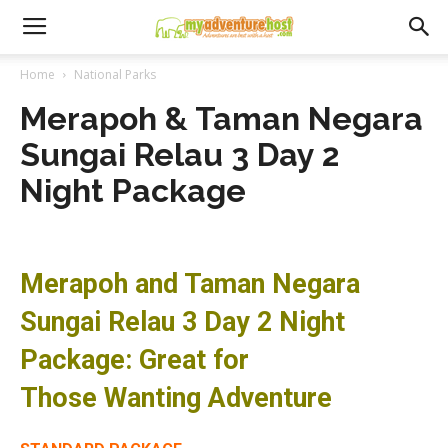
Home
National Parks
Merapoh & Taman Negara
Sungai Relau 3 Day 2
Night Package
Merapoh and Taman Negara
Sungai Relau 3 Day 2 Night
Package: Great for
Those Wanting Adventure