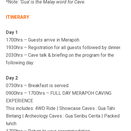
*Note: ‘Gua’ is the Malay word for Cave.
ITINERARY
Day 1
1700hrs – Guests arrive in Merapoh.
1930hrs – Registration for all guests followed by dinner.
2030hrs – Cave talk & briefing on the program for the
following day.
Day 2
0730hrs – Breakfast is served.
0900hrs – 1700hrs – FULL DAY MERAPOH CAVING
EXPERIENCE
This includes:
4WD Ride | Showcase Caves : Gua Tahi
Bintang | Archeology Caves : Gua Seribu Cerita | Packed
lunch