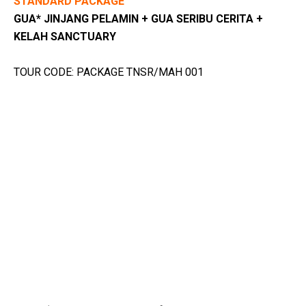
STANDARD PACKAGE
GUA* JINJANG PELAMIN + GUA SERIBU CERITA +
KELAH SANCTUARY
TOUR CODE: PACKAGE TNSR/MAH 001