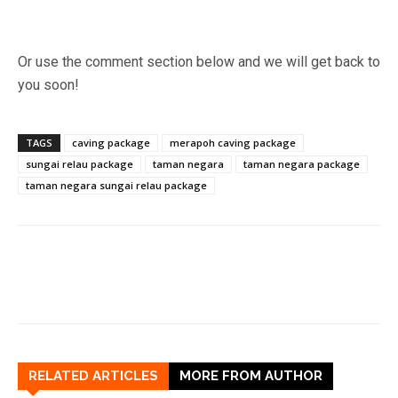
Or use the comment section below and we will get back to
you soon!
TAGS
caving package
merapoh caving package
sungai relau package
taman negara
taman negara package
taman negara sungai relau package
RELATED ARTICLES
MORE FROM AUTHOR