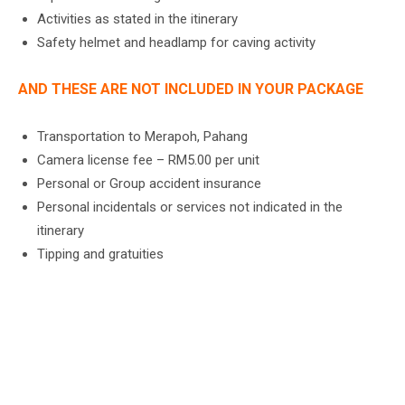
Activities as stated in the itinerary
Safety helmet and headlamp for caving activity
AND THESE ARE NOT INCLUDED IN YOUR PACKAGE
Transportation to Merapoh, Pahang
Camera license fee – RM5.00 per unit
Personal or Group accident insurance
Personal incidentals or services not indicated in the
itinerary
Tipping and gratuities