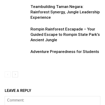
Teambuilding Taman Negara:
Rainforest Synergy, Jungle Leadership
Experience
Rompin Rainforest Escapade – Your
Guided Escape to Rompin State Park’s
Ancient Jungle
Adventure Preparedness for Students
LEAVE A REPLY