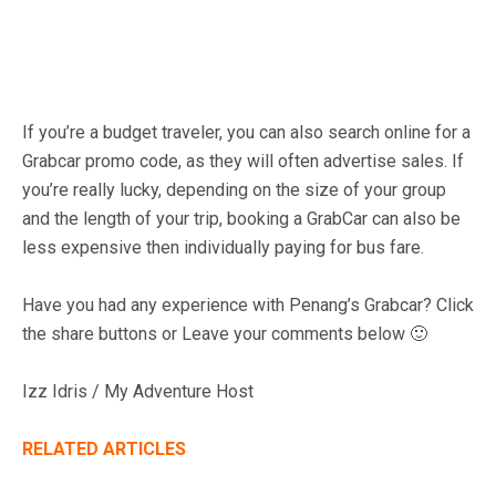
If you’re a budget traveler, you can also search online for a
Grabcar promo code, as they will often advertise sales. If
you’re really lucky, depending on the size of your group
and the length of your trip, booking a GrabCar can also be
less expensive then individually paying for bus fare.
Have you had any experience with Penang’s Grabcar? Click
the share buttons or Leave your comments below 🙂
Izz Idris / My Adventure Host
RELATED ARTICLES