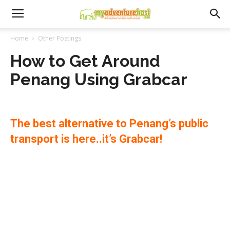
Home
Other Postings
How to Get Around
Penang Using Grabcar
The best alternative to Penang’s public
transport is here..it’s Grabcar!