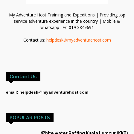
My Adventure Host Training and Expeditions | Providing top
service adventure experience in the country | Mobile &
whatsapp : +6 019 3849691
Contact us:
helpdesk@myadventurehost.com
Contact Us
email: helpdesk@myadventurehost.com
POPULAR POSTS
White water Rafting Kuala Lumpur (KKB)