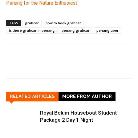
Penang for the Nature Enthusiast
TAGS
grabcar
how to book grabcar
is there grabcar in penang
penang grabcar
penang uber
RELATED ARTICLES
MORE FROM AUTHOR
Royal Belum Houseboat Student
Package 2 Day 1 Night