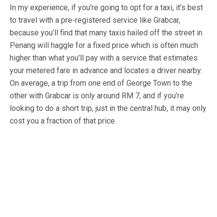
In my experience, if you’re going to opt for a taxi, it’s best
to travel with a pre-registered service like Grabcar,
because you’ll find that many taxis hailed off the street in
Penang will haggle for a fixed price which is often much
higher than what you’ll pay with a service that estimates
your metered fare in advance and locates a driver nearby.
On average, a trip from one end of George Town to the
other with Grabcar is only around RM 7, and if you’re
looking to do a short trip, just in the central hub, it may only
cost you a fraction of that price.