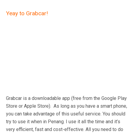
Yeay to Grabcar!
Grabcar is a downloadable app (free from the Google Play
Store or Apple Store). As long as you have a smart phone,
you can take advantage of this useful service. You should
try to use it when in Penang. I use it all the time and it’s
very efficient, fast and cost-effective. All you need to do