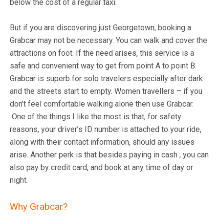
below the cost of a regular taxi.
But if you are discovering just Georgetown, booking a
Grabcar may not be necessary. You can walk and cover the
attractions on foot. If the need arises, this service is a
safe and convenient way to get from point A to point B.
Grabcar is superb for solo travelers especially after dark
and the streets start to empty. Women travellers – if you
don’t feel comfortable walking alone then use Grabcar.
One of the things I like the most is that, for safety
reasons, your driver’s ID number is attached to your ride,
along with their contact information, should any issues
arise. Another perk is that besides paying in cash , you can
also pay by credit card, and book at any time of day or
night.
Why Grabcar?