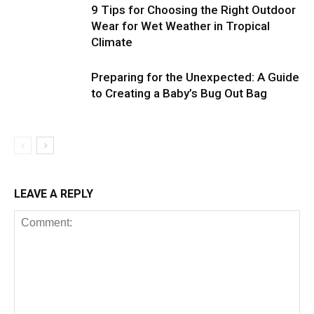
9 Tips for Choosing the Right Outdoor
Wear for Wet Weather in Tropical
Climate
Preparing for the Unexpected: A Guide
to Creating a Baby’s Bug Out Bag
LEAVE A REPLY