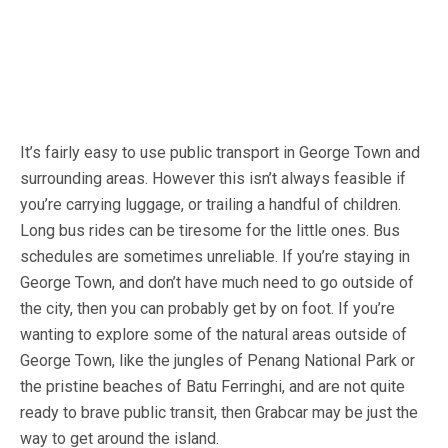
It’s fairly easy to use public transport in George Town and
surrounding areas. However this isn’t always feasible if
you’re carrying luggage, or trailing a handful of children.
Long bus rides can be tiresome for the little ones. Bus
schedules are sometimes unreliable. If you’re staying in
George Town, and don’t have much need to go outside of
the city, then you can probably get by on foot. If you’re
wanting to explore some of the natural areas outside of
George Town, like the jungles of Penang National Park or
the pristine beaches of Batu Ferringhi, and are not quite
ready to brave public transit, then Grabcar may be just the
way to get around the island.