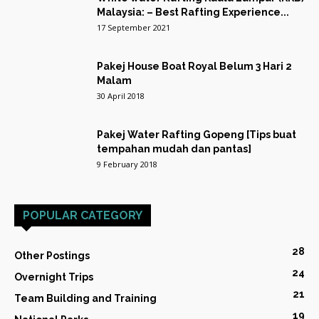
Malaysia: – Best Rafting Experience...
17 September 2021
Pakej House Boat Royal Belum 3 Hari 2
Malam
30 April 2018
Pakej Water Rafting Gopeng [Tips buat
tempahan mudah dan pantas]
9 February 2018
POPULAR CATEGORY
28
Other Postings
24
Overnight Trips
21
Team Building and Training
19