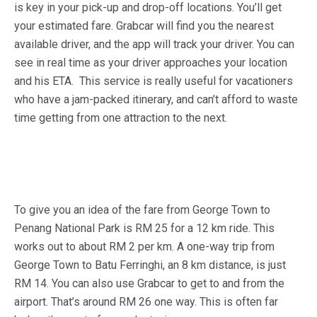
is key in your pick-up and drop-off locations. You’ll get
your estimated fare. Grabcar will find you the nearest
available driver, and the app will track your driver. You can
see in real time as your driver approaches your location
and his ETA. This service is really useful for vacationers
who have a jam-packed itinerary, and can’t afford to waste
time getting from one attraction to the next.
To give you an idea of the fare from George Town to
Penang National Park is RM 25 for a 12 km ride. This
works out to about RM 2 per km. A one-way trip from
George Town to Batu Ferringhi, an 8 km distance, is just
RM 14. You can also use Grabcar to get to and from the
airport. That’s around RM 26 one way. This is often far