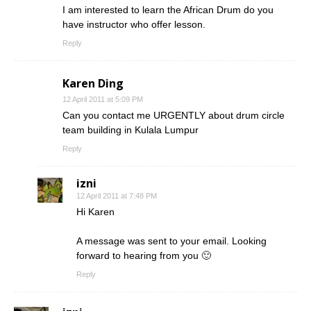
I am interested to learn the African Drum do you
have instructor who offer lesson.
Reply
Karen Ding
12 April 2011 at 5:09 PM
Can you contact me URGENTLY about drum circle
team building in Kulala Lumpur
Reply
izni
12 April 2011 at 7:48 PM
Hi Karen
A message was sent to your email. Looking
forward to hearing from you 🙂
Reply