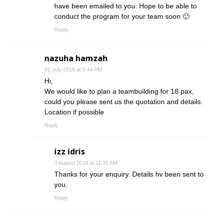
have been emailed to you. Hope to be able to
conduct the program for your team soon 🙂
Reply
nazuha hamzah
31 July 2018 at 5:44 PM
Hi,
We would like to plan a teambuilding for 18 pax,
could you please sent us the quotation and details.
Location if possible
Reply
izz idris
3 August 2018 at 11:35 AM
Thanks for your enquiry. Details hv been sent to
you.
Reply