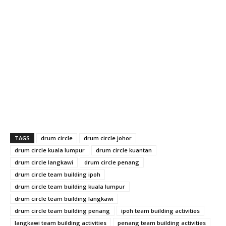
TAGS
drum circle
drum circle johor
drum circle kuala lumpur
drum circle kuantan
drum circle langkawi
drum circle penang
drum circle team building ipoh
drum circle team building kuala lumpur
drum circle team building langkawi
drum circle team building penang
ipoh team building activities
langkawi team building activities
penang team building activities