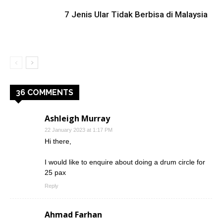
7 Jenis Ular Tidak Berbisa di Malaysia
36 COMMENTS
Ashleigh Murray
22 January 2023 at 1:17 PM
Hi there,
I would like to enquire about doing a drum circle for
25 pax
Reply
Ahmad Farhan