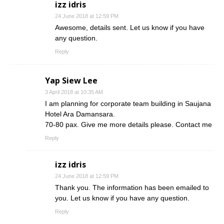
izz idris
24 June 2018 at 12:59 PM
Awesome, details sent. Let us know if you have
any question.
Reply
Yap Siew Lee
3 April 2018 at 10:35 AM
I am planning for corporate team building in Saujana
Hotel Ara Damansara.
70-80 pax. Give me more details please. Contact me
Reply
izz idris
24 June 2018 at 12:59 PM
Thank you. The information has been emailed to
you. Let us know if you have any question.
Reply