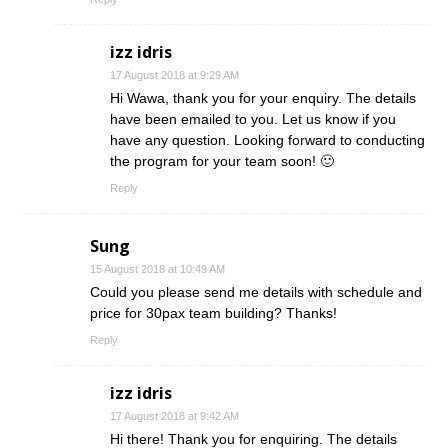
izz idris
17 August 2018 at 9:29 AM
Hi Wawa, thank you for your enquiry. The details
have been emailed to you. Let us know if you
have any question. Looking forward to conducting
the program for your team soon! 🙂
Reply
Sung
15 August 2018 at 10:49 AM
Could you please send me details with schedule and
price for 30pax team building? Thanks!
Reply
izz idris
17 August 2018 at 9:42 AM
Hi there! Thank you for enquiring. The details