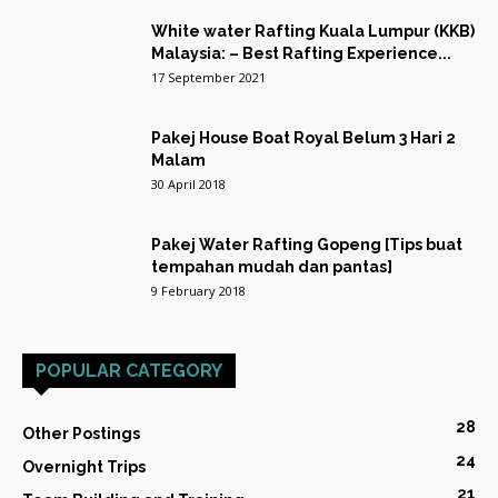
White water Rafting Kuala Lumpur (KKB)
Malaysia: – Best Rafting Experience...
17 September 2021
Pakej House Boat Royal Belum 3 Hari 2
Malam
30 April 2018
Pakej Water Rafting Gopeng [Tips buat
tempahan mudah dan pantas]
9 February 2018
POPULAR CATEGORY
28
Other Postings
24
Overnight Trips
21