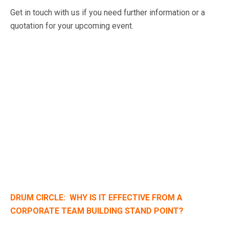
Get in touch with us if you need further information or a
quotation for your upcoming event.
DRUM CIRCLE: WHY IS IT EFFECTIVE FROM A
CORPORATE TEAM BUILDING STAND POINT?