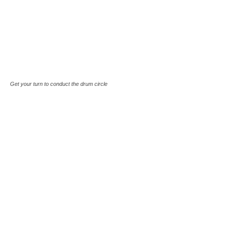
Get your turn to conduct the drum circle