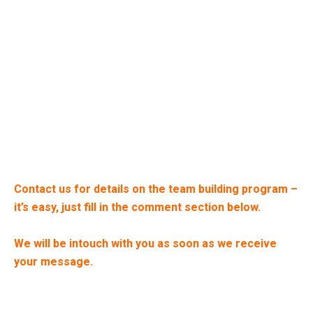
Contact us for details on the team building program –
it’s easy, just fill in the comment section below.
We will be intouch with you as soon as we receive
your message.