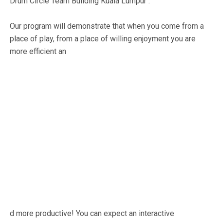
Drum Circle Team Building Kuala Lumpur :
Our program will demonstrate that when you come from a
place of play, from a place of willing enjoyment you are
more efficient an
d more productive! You can expect an interactive