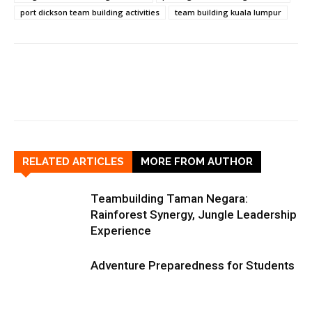
port dickson team building activities
team building kuala lumpur
RELATED ARTICLES
MORE FROM AUTHOR
Teambuilding Taman Negara:
Rainforest Synergy, Jungle Leadership
Experience
Adventure Preparedness for Students