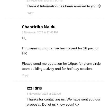
13 November 2018 at 7:50 AM
Thanks! Information has been emailed to you 🙂
Reply
Chantirika Naidu
1 November 2018 at 12:06 PM
Hi,
I’m planning to organise team event for 16 pax for
HR
Please send me quotation for 16pax for drum circle
team building activity and for half day session.
Reply
izz idris
8 November 2018 at 9:11 AM
Thanks for contacting us. We have sent you our
proposal. Do let us know soon! 🙂