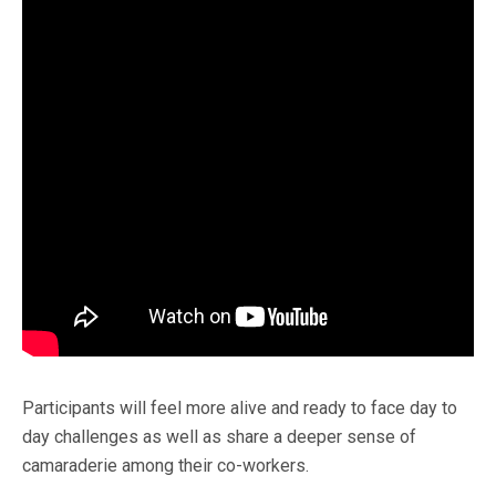
Participants will feel more alive and ready to face day to
day challenges as well as share a deeper sense of
camaraderie among their co-workers.