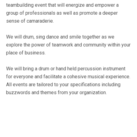
teambuilding event that will energize and empower a
group of professionals as well as promote a deeper
sense of camaraderie.
We will drum, sing dance and smile together as we
explore the power of teamwork and community within your
place of business.
We will bring a drum or hand held percussion instrument
for everyone and facilitate a cohesive musical experience.
All events are tailored to your specifications including
buzzwords and themes from your organization.