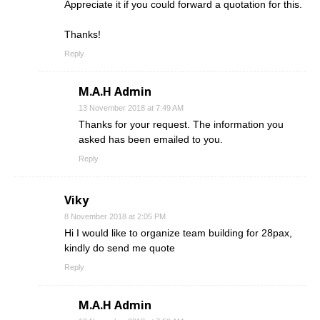
Appreciate it if you could forward a quotation for this.
Thanks!
Reply
M.A.H Admin
13 November 2018 at 7:49 AM
Thanks for your request. The information you
asked has been emailed to you.
Reply
Viky
8 November 2018 at 2:05 PM
Hi I would like to organize team building for 28pax,
kindly do send me quote
Reply
M.A.H Admin