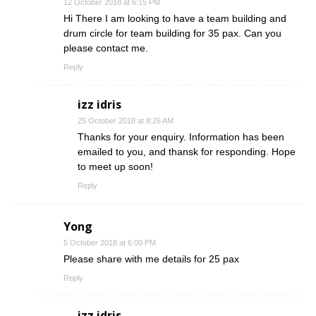
12 October 2018 at 6:15 PM
Hi There I am looking to have a team building and
drum circle for team building for 35 pax. Can you
please contact me.
Reply
izz idris
25 October 2018 at 8:26 AM
Thanks for your enquiry. Information has been
emailed to you, and thansk for responding. Hope
to meet up soon!
Reply
Yong
5 October 2018 at 6:00 PM
Please share with me details for 25 pax
Reply
izz idris