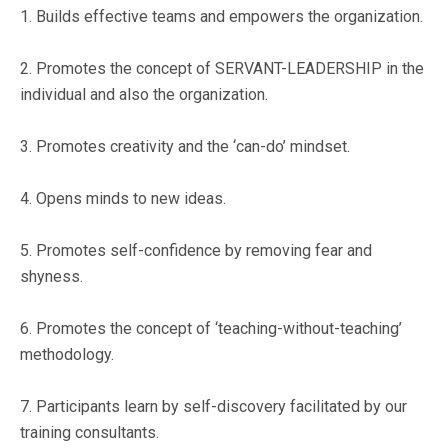
1. Builds effective teams and empowers the organization.
2. Promotes the concept of SERVANT-LEADERSHIP in the
individual and also the organization.
3. Promotes creativity and the ‘can-do’ mindset.
4. Opens minds to new ideas.
5. Promotes self-confidence by removing fear and
shyness.
6. Promotes the concept of ‘teaching-without-teaching’
methodology.
7. Participants learn by self-discovery facilitated by our
training consultants.