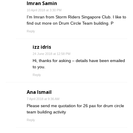
Imran Samin
10 April 2018 at 3:30 PM
I’m Imran from Storm Riders Singapore Club. I like to
find out more on Drum Circle Team building. P
Reply
izz idris
24 June 2018 at 12:58 PM
Hi, thanks for asking – details have been emailed
to you.
Reply
Ana Ismail
7 April 2018 at 9:36 AM
Please send me quotation for 26 pax for drum circle
team building activity
Reply