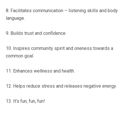
8. Facilitates communication – listening skills and body
language.
9. Builds trust and confidence.
10. Inspires community spirit and oneness towards a
common goal.
11. Enhances wellness and health.
12. Helps reduce stress and releases negative energy.
13. It’s fun, fun, fun!