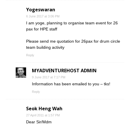
Yogeswaran
6 June 2017 at 3:06 PM
I am yoge, planning to organise team event for 26
pax for HPE staff
Please send me quotation for 26pax for drum circle
team building activity
Reply
MYADVENTUREHOST ADMIN
9 June 2017 at 7:17 PM
Information has been emailed to you – tks!
Reply
Seok Heng Wah
27 April 2011 at 1:57 PM
Dear Sir/Mdm