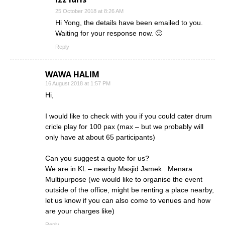
25 October 2018 at 8:26 AM
Hi Yong, the details have been emailed to you.
Waiting for your response now. 🙂
Reply
WAWA HALIM
16 August 2018 at 1:57 PM
Hi,
I would like to check with you if you could cater drum
cricle play for 100 pax (max – but we probably will
only have at about 65 participants)
Can you suggest a quote for us?
We are in KL – nearby Masjid Jamek : Menara
Multipurpose (we would like to organise the event
outside of the office, might be renting a place nearby,
let us know if you can also come to venues and how
are your charges like)
Reply