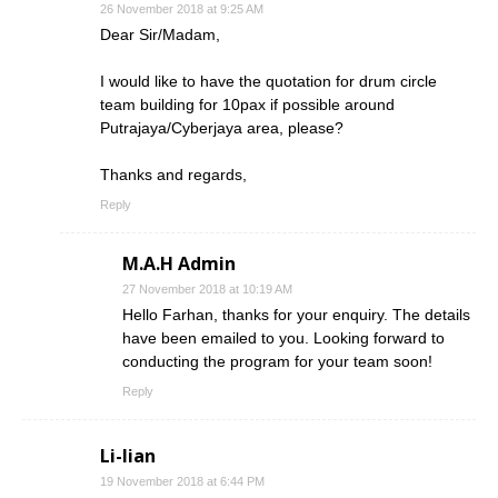
26 November 2018 at 9:25 AM
Dear Sir/Madam,
I would like to have the quotation for drum circle
team building for 10pax if possible around
Putrajaya/Cyberjaya area, please?
Thanks and regards,
Reply
M.A.H Admin
27 November 2018 at 10:19 AM
Hello Farhan, thanks for your enquiry. The details
have been emailed to you. Looking forward to
conducting the program for your team soon!
Reply
Li-lian
19 November 2018 at 6:44 PM