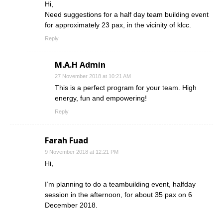
Hi,
Need suggestions for a half day team building event
for approximately 23 pax, in the vicinity of klcc.
Reply
M.A.H Admin
27 November 2018 at 10:21 AM
This is a perfect program for your team. High
energy, fun and empowering!
Reply
Farah Fuad
9 November 2018 at 12:21 PM
Hi,
I’m planning to do a teambuilding event, halfday
session in the afternoon, for about 35 pax on 6
December 2018.