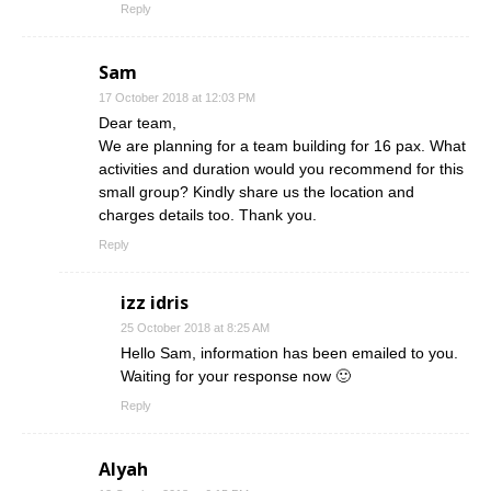
Reply
Sam
17 October 2018 at 12:03 PM
Dear team,
We are planning for a team building for 16 pax. What
activities and duration would you recommend for this
small group? Kindly share us the location and
charges details too. Thank you.
Reply
izz idris
25 October 2018 at 8:25 AM
Hello Sam, information has been emailed to you.
Waiting for your response now 🙂
Reply
Alyah