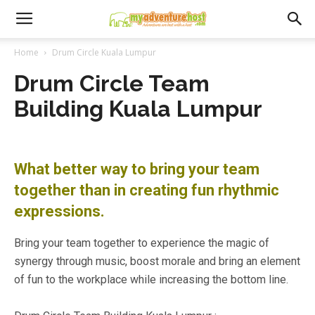
Home
Drum Circle Kuala Lumpur
Drum Circle Team
Building Kuala Lumpur
What better way to bring your team
together than in creating fun rhythmic
expressions.
Bring your team together to experience the magic of
synergy through music, boost morale and bring an element
of fun to the workplace while increasing the bottom line.