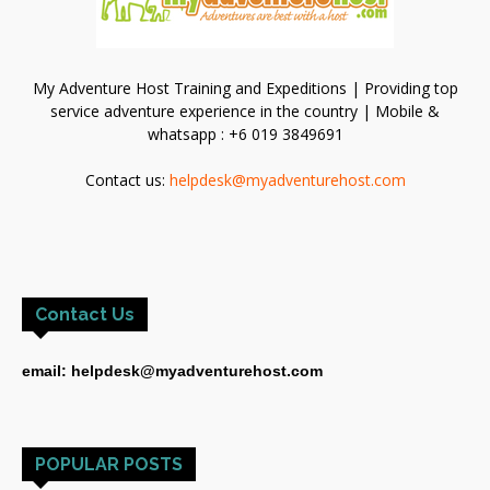
My Adventure Host Training and Expeditions | Providing top
service adventure experience in the country | Mobile &
whatsapp : +6 019 3849691
Contact us:
helpdesk@myadventurehost.com
Contact Us
email: helpdesk@myadventurehost.com
POPULAR POSTS