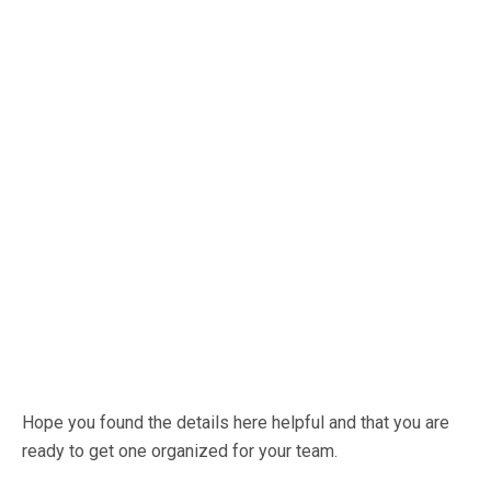
Hope you found the details here helpful and that you are
ready to get one organized for your team.