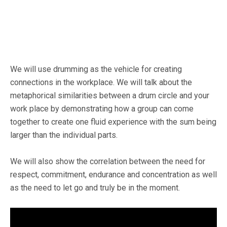
We will use drumming as the vehicle for creating
connections in the workplace. We will talk about the
metaphorical similarities between a drum circle and your
work place by demonstrating how a group can come
together to create one fluid experience with the sum being
larger than the individual parts.
We will also show the correlation between the need for
respect, commitment, endurance and concentration as well
as the need to let go and truly be in the moment.