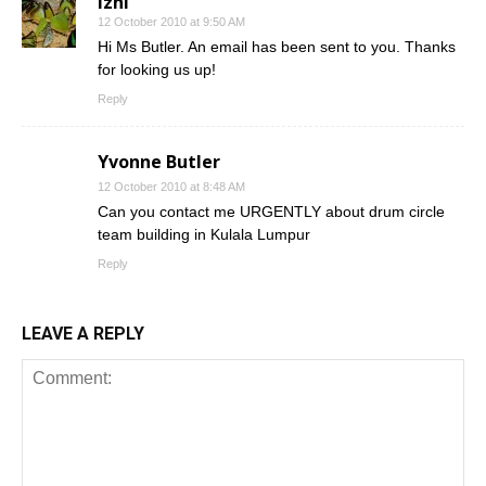
izni
12 October 2010 at 9:50 AM
Hi Ms Butler. An email has been sent to you. Thanks
for looking us up!
Reply
Yvonne Butler
12 October 2010 at 8:48 AM
Can you contact me URGENTLY about drum circle
team building in Kulala Lumpur
Reply
LEAVE A REPLY