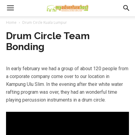
Home
Drum Circle Kuala Lumpur
Drum Circle Team
Bonding
In early february we had a group of about 120 people from
a corporate company come over to our location in
Kampung Ulu Slim. In the evening after their white water
rafting program was over, they had an wonderful time
playing percussion instruments in a drum circle.