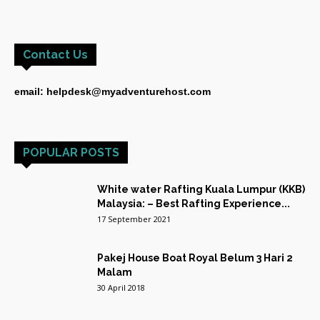
Contact Us
email: helpdesk@myadventurehost.com
POPULAR POSTS
White water Rafting Kuala Lumpur (KKB)
Malaysia: – Best Rafting Experience...
17 September 2021
Pakej House Boat Royal Belum 3 Hari 2
Malam
30 April 2018