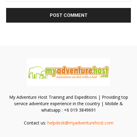
My Adventure Host Training and Expeditions | Providing top
service adventure experience in the country | Mobile &
whatsapp : +6 019 3849691
Contact us:
helpdesk@myadventurehost.com