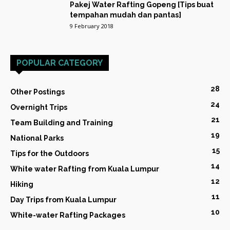
Pakej Water Rafting Gopeng [Tips buat
tempahan mudah dan pantas]
9 February 2018
POPULAR CATEGORY
28
Other Postings
24
Overnight Trips
21
Team Building and Training
19
National Parks
15
Tips for the Outdoors
14
White water Rafting from Kuala Lumpur
12
Hiking
11
Day Trips from Kuala Lumpur
10
White-water Rafting Packages