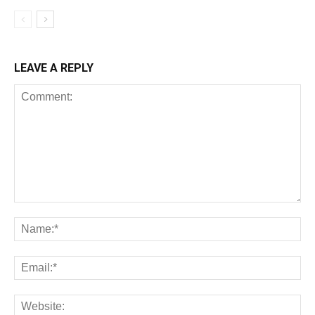
LEAVE A REPLY