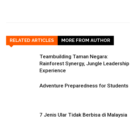
RELATED ARTICLES
MORE FROM AUTHOR
Teambuilding Taman Negara:
Rainforest Synergy, Jungle Leadership
Experience
Adventure Preparedness for Students
7 Jenis Ular Tidak Berbisa di Malaysia