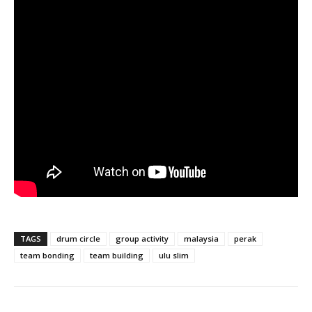
TAGS
drum circle
group activity
malaysia
perak
team bonding
team building
ulu slim