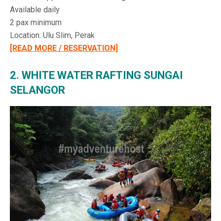
Available daily
2 pax minimum
Location: Ulu Slim, Perak
[READ MORE / RESERVATION]
2. WHITE WATER RAFTING SUNGAI
SELANGOR