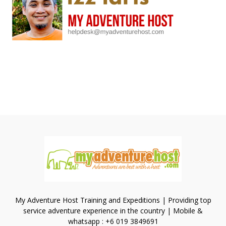
My Adventure Host Training and Expeditions | Providing top
service adventure experience in the country | Mobile &
whatsapp : +6 019 3849691