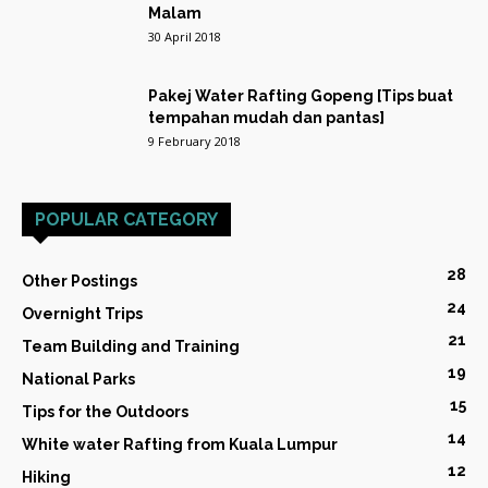
Malam
30 April 2018
Pakej Water Rafting Gopeng [Tips buat
tempahan mudah dan pantas]
9 February 2018
POPULAR CATEGORY
28
Other Postings
24
Overnight Trips
21
Team Building and Training
19
National Parks
15
Tips for the Outdoors
14
White water Rafting from Kuala Lumpur
12
Hiking