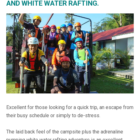
AND WHITE WATER RAFTING.
Excellent for those looking for a quick trip, an escape from
their busy schedule or simply to de-stress.
The laid back feel of the campsite plus the adrenaline
pumping white water rafting adventure is an excellent