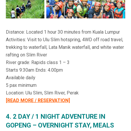
Distance: Located 1 hour 30 minutes from Kuala Lumpur
Activities: Visit to Ulu Slim hotspring, 4WD off road travel,
trekking to waterfall, Lata Manik waterfall, and white water
rafting on Slim River
River grade: Rapids class 1 – 3
Starts 9:30am Ends: 4.00pm
Available daily
5 pax minimum
Location: Ulu Slim, Slim River, Perak
[READ MORE / RESERVATION]
4. 2 DAY / 1 NIGHT ADVENTURE IN
GOPENG – OVERNIGHT STAY, MEALS