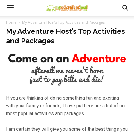
Home
My Adventure Host’s Top Activities and Packages
My Adventure Host’s Top Activities
and Packages
If you are thinking of doing something fun and exciting
with your family or friends, I have put here are a list of our
most popular activities and packages.
I am certain they will give you some of the best things you