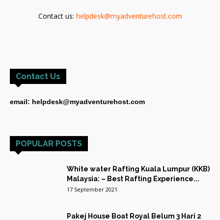
Contact us:
helpdesk@myadventurehost.com
Contact Us
email: helpdesk@myadventurehost.com
POPULAR POSTS
White water Rafting Kuala Lumpur (KKB)
Malaysia: – Best Rafting Experience...
17 September 2021
Pakej House Boat Royal Belum 3 Hari 2