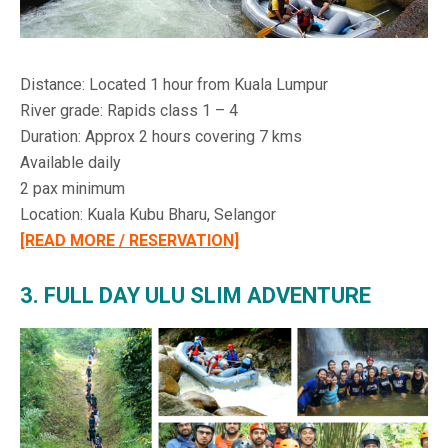
Distance: Located 1 hour from Kuala Lumpur
River grade: Rapids class 1 – 4
Duration: Approx 2 hours covering 7 kms
Available daily
2 pax minimum
Location: Kuala Kubu Bharu, Selangor
[READ MORE / RESERVATION]
3. FULL DAY ULU SLIM ADVENTURE