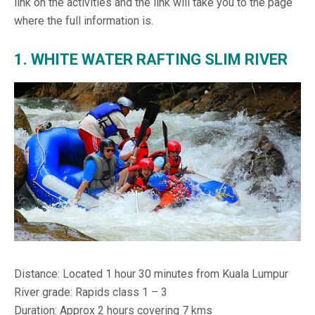
link on the activities and the link will take you to the page
where the full information is.
1. WHITE WATER RAFTING SLIM RIVER
Distance: Located 1 hour 30 minutes from Kuala Lumpur
River grade: Rapids class 1 – 3
Duration: Approx 2 hours covering 7 kms