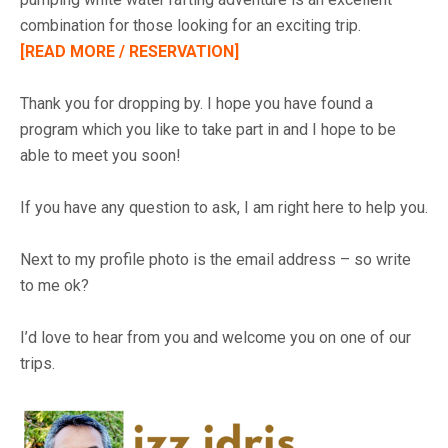
combination for those looking for an exciting trip.
[READ MORE / RESERVATION]
Thank you for dropping by. I hope you have found a
program which you like to take part in and I hope to be
able to meet you soon!
If you have any question to ask, I am right here to help you.
Next to my profile photo is the email address – so write
to me ok?
I’d love to hear from you and welcome you on one of our
trips.