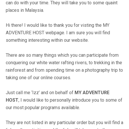
can do with your time. They will take you to some quaint
places in Malaysia.
Hi there! I would like to thank you for visting the MY
ADVENTURE HOST webpage. I am sure you will find
something interesting within our website.
There are so many things which you can participate from
conquering our white water rafting rivers, to trekking in the
rainforest and from spending time on a photography trip to
taking one of our online courses.
Just call me ‘Izz’ and on behalf of
MY ADVENTURE
HOST
, I would like to personally introduce you to some of
our most popular programs available.
They are not listed in any particular order but you will find a