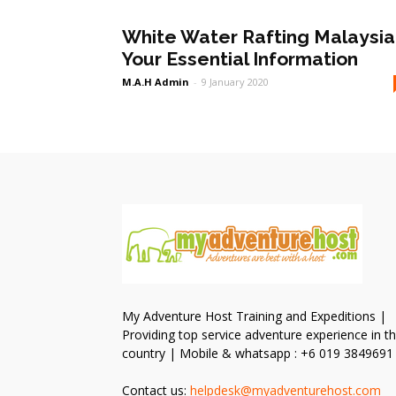
White Water Rafting Malaysia 
Your Essential Information
M.A.H Admin
-
9 January 2020
My Adventure Host Training and Expeditions |
Providing top service adventure experience in t
country | Mobile & whatsapp : +6 019 3849691
Contact us:
helpdesk@myadventurehost.com