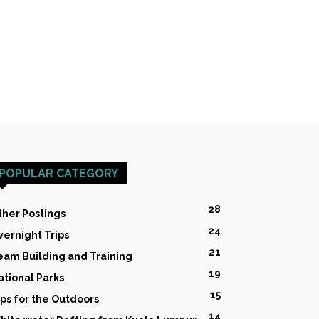
POPULAR CATEGORY
28
ther Postings
24
vernight Trips
21
eam Building and Training
19
ational Parks
15
ips for the Outdoors
14