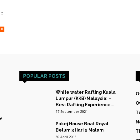
HOST
:
0
TRAINING
POPULAR POSTS
&
White water Rafting Kuala
O
Lumpur (KKB) Malaysia: –
O
Best Rafting Experience...
17 September 2021
T
he
N
Pakej House Boat Royal
EXPEDITIONS
Belum 3 Hari 2 Malam
T
30 April 2018