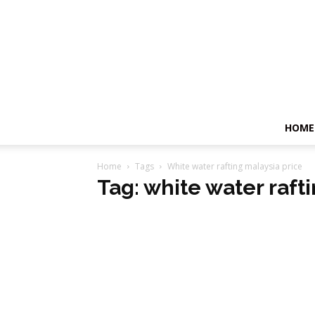
HOME
Home
Tags
White water rafting malaysia price
Tag: white water raft