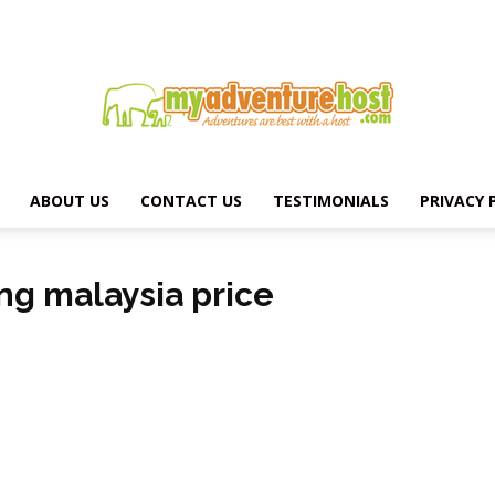
ABOUT US
CONTACT US
TESTIMONIALS
PRIVACY 
MY
ing malaysia price
ADVENTURE