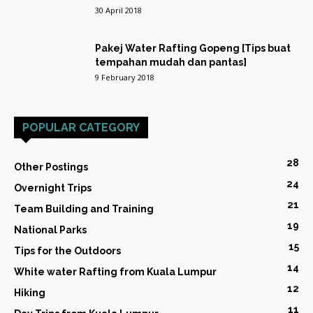
30 April 2018
Pakej Water Rafting Gopeng [Tips buat
tempahan mudah dan pantas]
9 February 2018
POPULAR CATEGORY
28
Other Postings
24
Overnight Trips
21
Team Building and Training
19
National Parks
15
Tips for the Outdoors
14
White water Rafting from Kuala Lumpur
12
Hiking
11