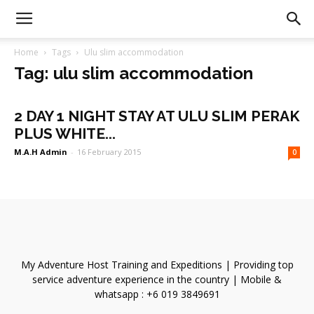
Home
Tags
Ulu slim accommodation
Tag: ulu slim accommodation
2 DAY 1 NIGHT STAY AT ULU SLIM PERAK
PLUS WHITE...
M.A.H Admin
-
16 February 2015
0
My Adventure Host Training and Expeditions | Providing top
service adventure experience in the country | Mobile &
whatsapp : +6 019 3849691