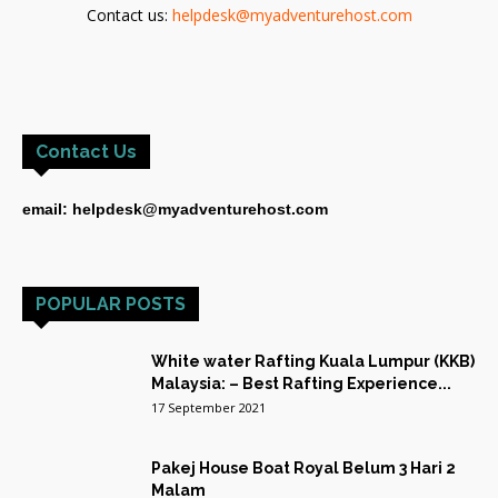
Contact us:
helpdesk@myadventurehost.com
Contact Us
email: helpdesk@myadventurehost.com
POPULAR POSTS
White water Rafting Kuala Lumpur (KKB)
Malaysia: – Best Rafting Experience...
17 September 2021
Pakej House Boat Royal Belum 3 Hari 2
Malam