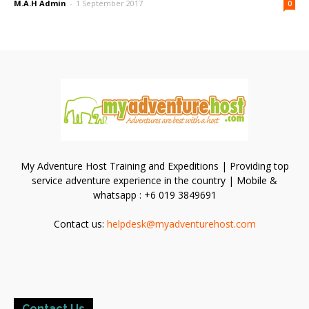
M.A.H Admin
-
1 September 2017
0
My Adventure Host Training and Expeditions | Providing top
service adventure experience in the country | Mobile &
whatsapp : +6 019 3849691
Contact us:
helpdesk@myadventurehost.com
Contact Us