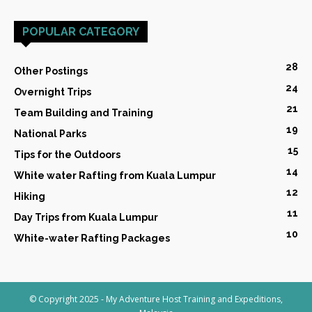
POPULAR CATEGORY
28
Other Postings
24
Overnight Trips
21
Team Building and Training
19
National Parks
15
Tips for the Outdoors
14
White water Rafting from Kuala Lumpur
12
Hiking
11
Day Trips from Kuala Lumpur
10
White-water Rafting Packages
© Copyright 2025 - My Adventure Host Training and Expeditions,