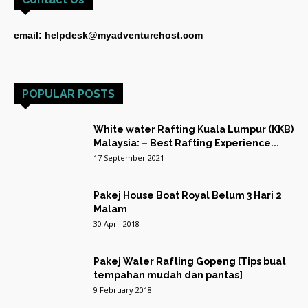
email: helpdesk@myadventurehost.com
POPULAR POSTS
White water Rafting Kuala Lumpur (KKB)
Malaysia: – Best Rafting Experience...
17 September 2021
Pakej House Boat Royal Belum 3 Hari 2
Malam
30 April 2018
Pakej Water Rafting Gopeng [Tips buat
tempahan mudah dan pantas]
9 February 2018