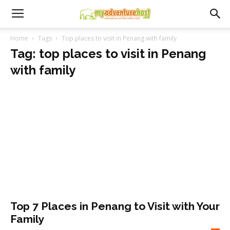
Home
Tags
Top places to visit in Penang with family
Tag: top places to visit in Penang
with family
Top 7 Places in Penang to Visit with Your
Family