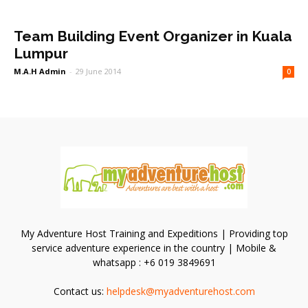
Team Building Event Organizer in Kuala
Lumpur
M.A.H Admin
-
29 June 2014
0
My Adventure Host Training and Expeditions | Providing top
service adventure experience in the country | Mobile &
whatsapp : +6 019 3849691
Contact us:
helpdesk@myadventurehost.com