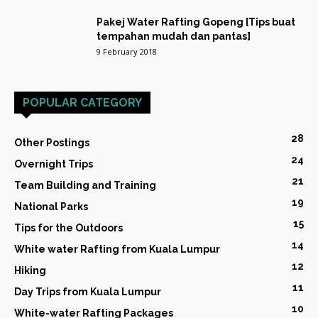
Pakej Water Rafting Gopeng [Tips buat
tempahan mudah dan pantas]
9 February 2018
POPULAR CATEGORY
28
Other Postings
24
Overnight Trips
21
Team Building and Training
19
National Parks
15
Tips for the Outdoors
14
White water Rafting from Kuala Lumpur
12
Hiking
11
Day Trips from Kuala Lumpur
10
White-water Rafting Packages