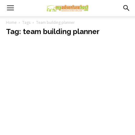
Home
Tags
Team building planner
Tag: team building planner