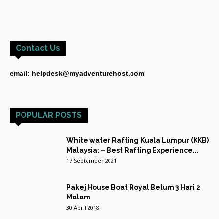
Contact Us
email: helpdesk@myadventurehost.com
POPULAR POSTS
White water Rafting Kuala Lumpur (KKB)
Malaysia: – Best Rafting Experience...
17 September 2021
Pakej House Boat Royal Belum 3 Hari 2
Malam
30 April 2018