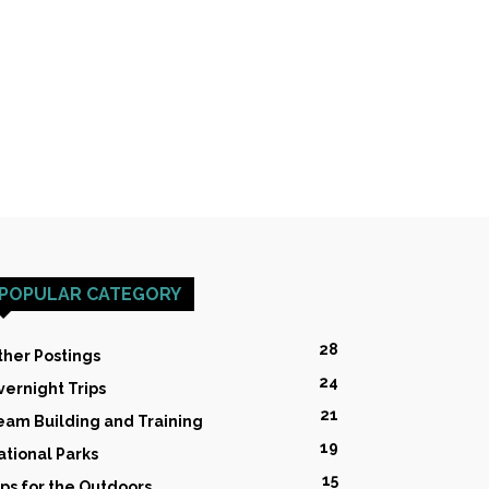
POPULAR CATEGORY
28
ther Postings
24
vernight Trips
21
eam Building and Training
19
ational Parks
15
ips for the Outdoors