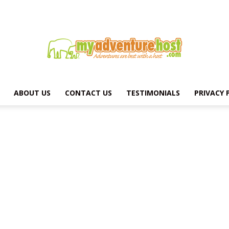
ABOUT US
CONTACT US
TESTIMONIALS
PRIVACY 
MY
ADVENTURE