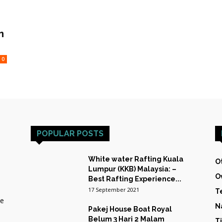
HOST
n
0
TRAINING
POPULAR POSTS
&
White water Rafting Kuala
O
Lumpur (KKB) Malaysia: –
O
Best Rafting Experience...
17 September 2021
T
he
EXPEDITIONS
N
Pakej House Boat Royal
Belum 3 Hari 2 Malam
T