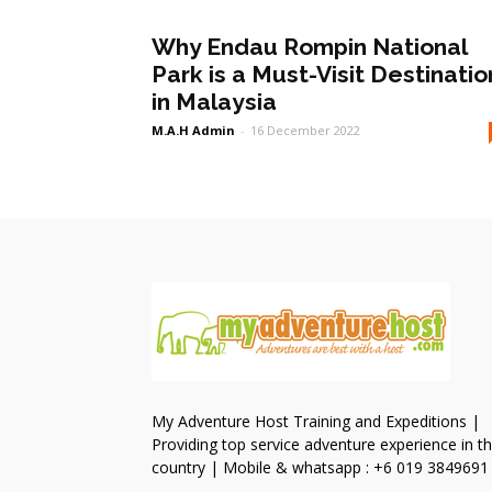
Why Endau Rompin National
Park is a Must-Visit Destinatio
in Malaysia
M.A.H Admin
-
16 December 2022
My Adventure Host Training and Expeditions |
Providing top service adventure experience in t
country | Mobile & whatsapp : +6 019 3849691