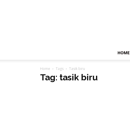
HOME
Home
Tags
Tasik biru
Tag: tasik biru