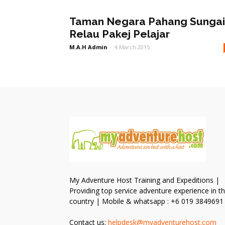
Taman Negara Pahang Sungai
Relau Pakej Pelajar
M.A.H Admin
-
4 March 2015
My Adventure Host Training and Expeditions |
Providing top service adventure experience in t
country | Mobile & whatsapp : +6 019 3849691
Contact us:
helpdesk@myadventurehost.com