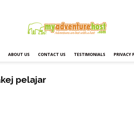
ABOUT US
CONTACT US
TESTIMONIALS
PRIVACY 
MY
kej pelajar
ADVENTURE