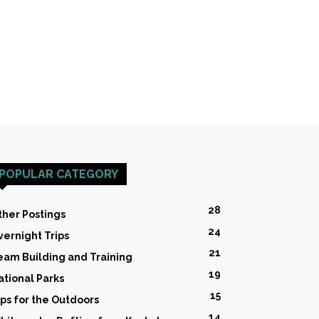
POPULAR CATEGORY
28
ther Postings
24
vernight Trips
21
eam Building and Training
19
ational Parks
15
ips for the Outdoors
14