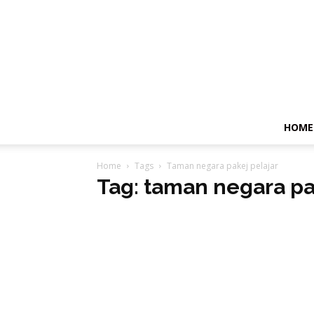
HOME
Home
Tags
Taman negara pakej pelajar
Tag: taman negara pa