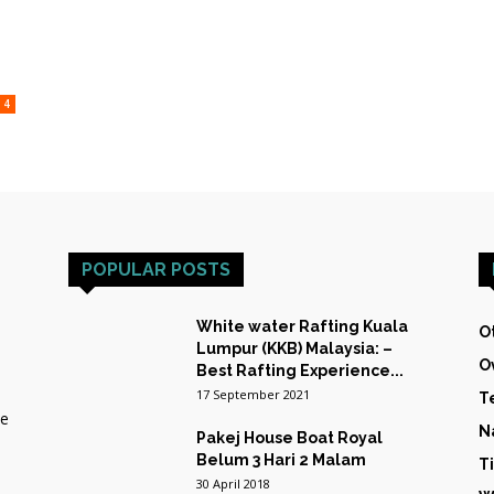
HOST
4
TRAINING
POPULAR POSTS
&
White water Rafting Kuala
O
Lumpur (KKB) Malaysia: –
O
Best Rafting Experience...
17 September 2021
T
he
N
Pakej House Boat Royal
EXPEDITIONS
Belum 3 Hari 2 Malam
T
30 April 2018