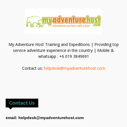
My Adventure Host Training and Expeditions | Providing top
service adventure experience in the country | Mobile &
whatsapp : +6 019 3849691
Contact us:
helpdesk@myadventurehost.com
Contact Us
email: helpdesk@myadventurehost.com