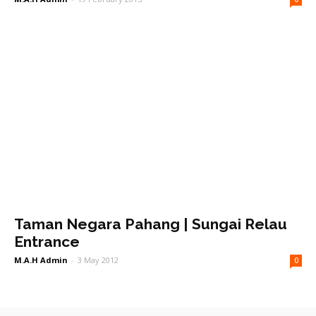
Taman Negara Pahang | Sungai Relau
Entrance
M.A.H Admin
-
3 May 2012
0