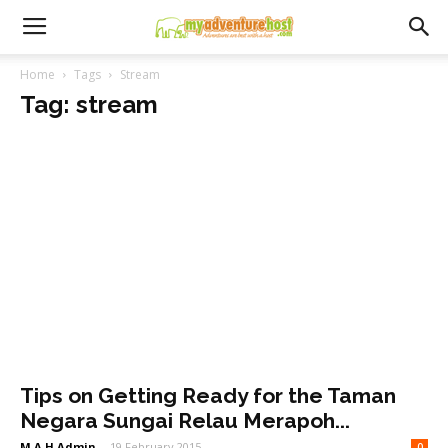
Home
Tags
Stream
Tag: stream
Tips on Getting Ready for the Taman
Negara Sungai Relau Merapoh...
M.A.H Admin
-
19 February 2015
0