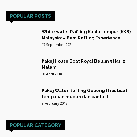
POPULAR POSTS
White water Rafting Kuala Lumpur (KKB)
Malaysia: – Best Rafting Experience...
17 September 2021
Pakej House Boat Royal Belum 3 Hari 2
Malam
30 April 2018
Pakej Water Rafting Gopeng [Tips buat
tempahan mudah dan pantas]
9 February 2018
POPULAR CATEGORY