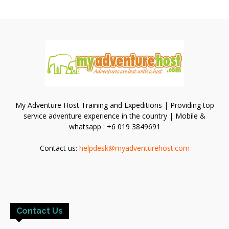
My Adventure Host Training and Expeditions | Providing top
service adventure experience in the country | Mobile &
whatsapp : +6 019 3849691
Contact us:
helpdesk@myadventurehost.com
Contact Us