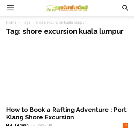
Home
Tags
Shore excursion kuala lumpur
Tag: shore excursion kuala lumpur
How to Book a Rafting Adventure : Port
Klang Shore Excursion
M.A.H Admin
-
20 May 2018
0