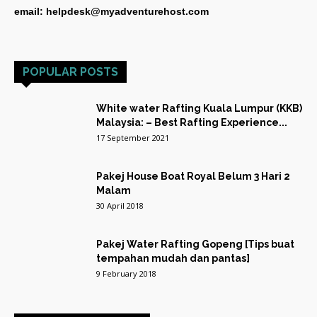
email: helpdesk@myadventurehost.com
POPULAR POSTS
White water Rafting Kuala Lumpur (KKB)
Malaysia: – Best Rafting Experience...
17 September 2021
Pakej House Boat Royal Belum 3 Hari 2
Malam
30 April 2018
Pakej Water Rafting Gopeng [Tips buat
tempahan mudah dan pantas]
9 February 2018