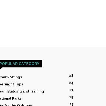
POPULAR CATEGORY
28
ther Postings
24
vernight Trips
21
eam Building and Training
19
ational Parks
15
ips for the Outdoors