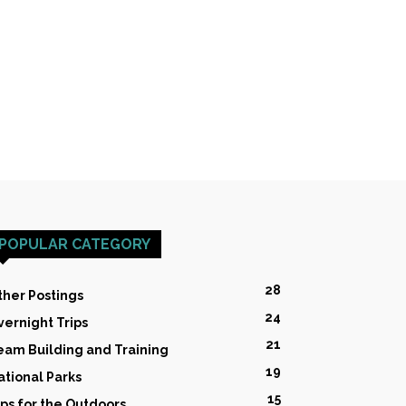
POPULAR CATEGORY
28
ther Postings
24
vernight Trips
21
eam Building and Training
19
ational Parks
15
ips for the Outdoors