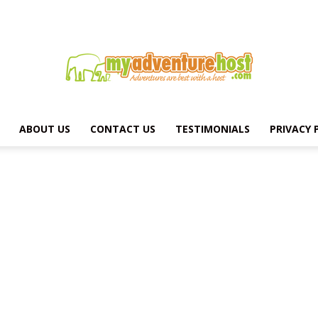
ABOUT US
CONTACT US
TESTIMONIALS
PRIVACY 
MY
ADVENTURE