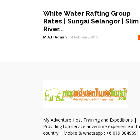
White Water Rafting Group
Rates | Sungai Selangor | Slim
River...
M.A.H Admin
-
4 February 2015
My Adventure Host Training and Expeditions |
Providing top service adventure experience in t
country | Mobile & whatsapp : +6 019 3849691