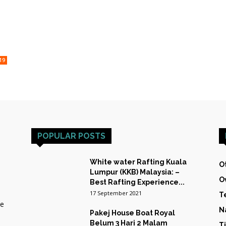
HOST
19
TRAINING
POPULAR POSTS
&
White water Rafting Kuala
O
Lumpur (KKB) Malaysia: –
O
Best Rafting Experience...
17 September 2021
T
he
EXPEDITIONS
N
Pakej House Boat Royal
Belum 3 Hari 2 Malam
T