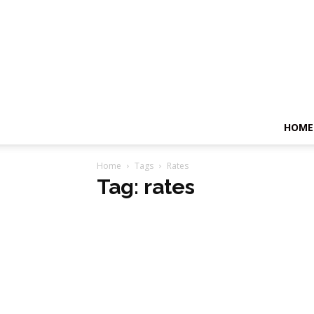
HOME
Home
Tags
Rates
Tag: rates