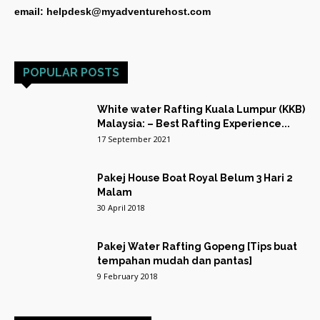
email: helpdesk@myadventurehost.com
POPULAR POSTS
White water Rafting Kuala Lumpur (KKB)
Malaysia: – Best Rafting Experience...
17 September 2021
Pakej House Boat Royal Belum 3 Hari 2
Malam
30 April 2018
Pakej Water Rafting Gopeng [Tips buat
tempahan mudah dan pantas]
9 February 2018