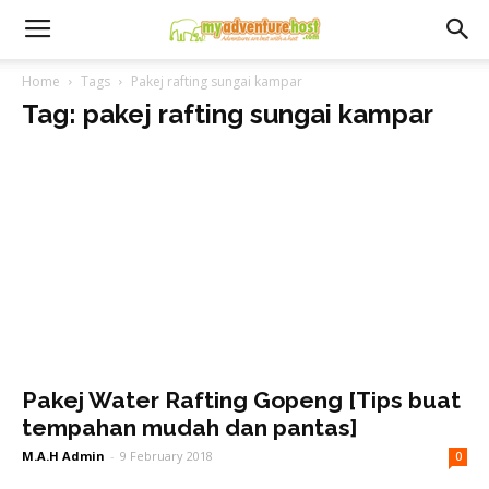
Home
Tags
Pakej rafting sungai kampar
Tag: pakej rafting sungai kampar
Pakej Water Rafting Gopeng [Tips buat
tempahan mudah dan pantas]
M.A.H Admin
-
9 February 2018
0