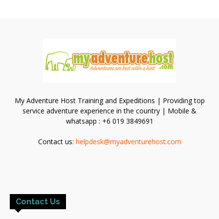
My Adventure Host Training and Expeditions | Providing top
service adventure experience in the country | Mobile &
whatsapp : +6 019 3849691
Contact us:
helpdesk@myadventurehost.com
Contact Us