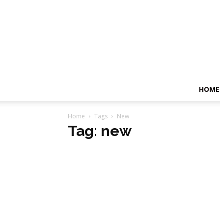
HOME
Home
Tags
New
Tag: new