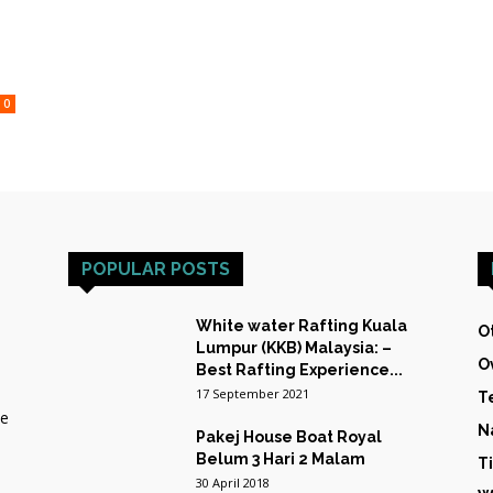
HOST
0
TRAINING
POPULAR POSTS
&
White water Rafting Kuala
O
Lumpur (KKB) Malaysia: –
O
Best Rafting Experience...
17 September 2021
T
he
N
Pakej House Boat Royal
EXPEDITIONS
Belum 3 Hari 2 Malam
T
30 April 2018