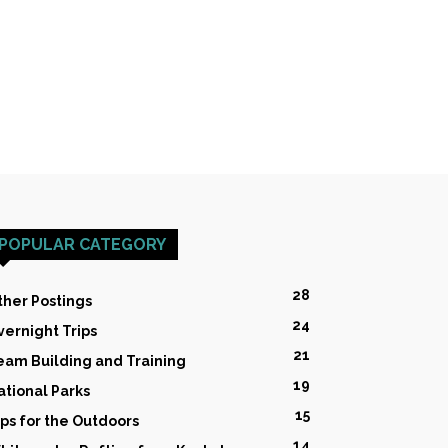
POPULAR CATEGORY
28
ther Postings
24
vernight Trips
21
eam Building and Training
19
ational Parks
15
ips for the Outdoors
14