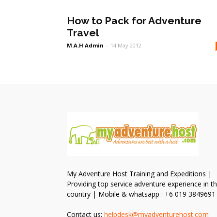
How to Pack for Adventure
Travel
M.A.H Admin
-
14 May 2012
My Adventure Host Training and Expeditions |
Providing top service adventure experience in t
country | Mobile & whatsapp : +6 019 3849691
Contact us:
helpdesk@myadventurehost.com