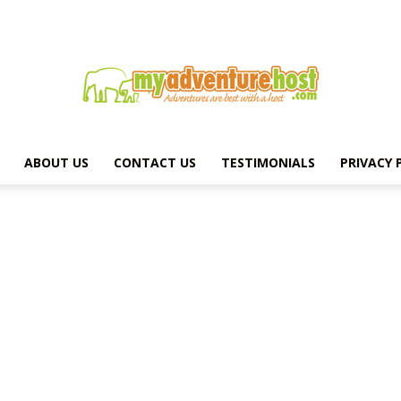
ABOUT US
CONTACT US
TESTIMONIALS
PRIVACY 
MY
ADVENTURE