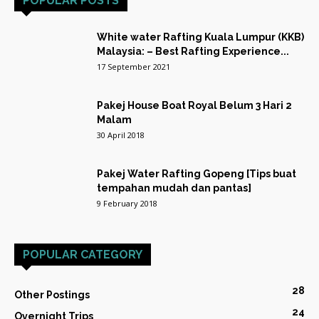
POPULAR POSTS
White water Rafting Kuala Lumpur (KKB)
Malaysia: – Best Rafting Experience...
17 September 2021
Pakej House Boat Royal Belum 3 Hari 2
Malam
30 April 2018
Pakej Water Rafting Gopeng [Tips buat
tempahan mudah dan pantas]
9 February 2018
POPULAR CATEGORY
28
Other Postings
24
Overnight Trips