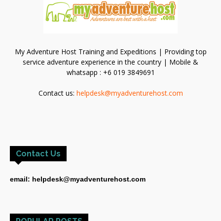
My Adventure Host Training and Expeditions | Providing top
service adventure experience in the country | Mobile &
whatsapp : +6 019 3849691
Contact us:
helpdesk@myadventurehost.com
Contact Us
email: helpdesk@myadventurehost.com