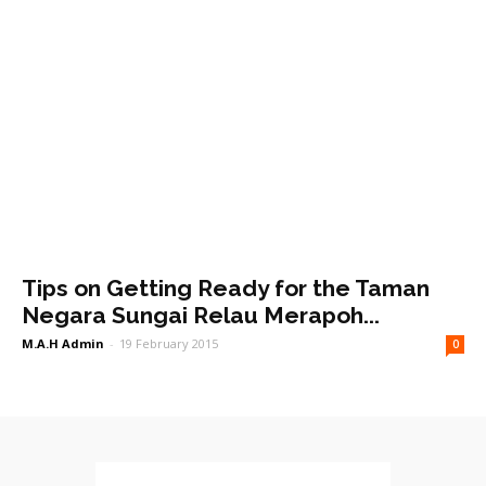
Tips on Getting Ready for the Taman
Negara Sungai Relau Merapoh...
M.A.H Admin
-
19 February 2015
0