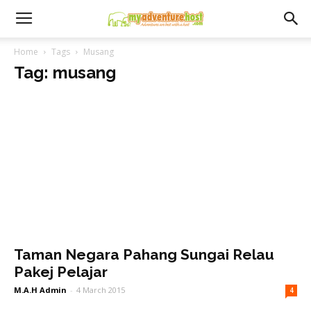
Home
Tags
Musang
Tag: musang
Taman Negara Pahang Sungai Relau
Pakej Pelajar
M.A.H Admin
-
4 March 2015
4