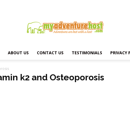
ABOUT US
CONTACT US
TESTIMONIALS
PRIVACY 
MY
orosis
tamin k2 and Osteoporosis
ADVENTURE