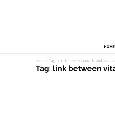
HOME
Home
Tags
Link between vitamin k2 and Osteop
Tag: link between vi