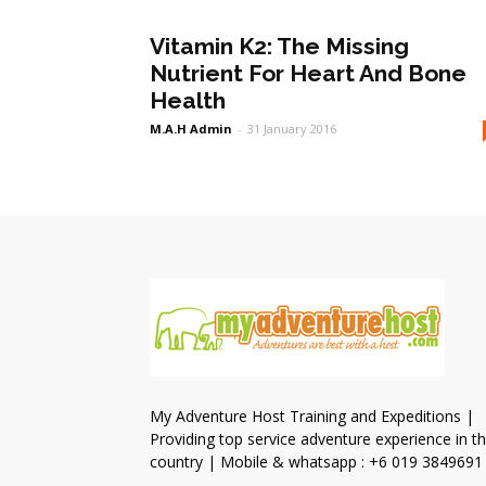
Vitamin K2: The Missing
Nutrient For Heart And Bone
Health
M.A.H Admin
-
31 January 2016
My Adventure Host Training and Expeditions |
Providing top service adventure experience in t
country | Mobile & whatsapp : +6 019 3849691