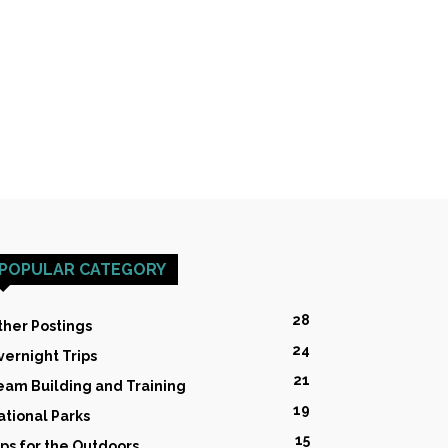
POPULAR CATEGORY
28
ther Postings
24
vernight Trips
21
eam Building and Training
19
ational Parks
15
ips for the Outdoors