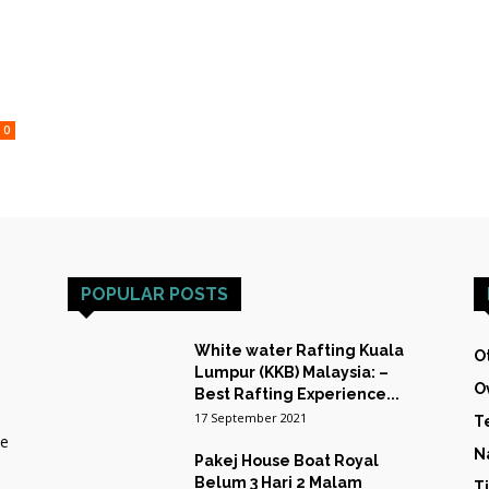
HOST
0
TRAINING
POPULAR POSTS
&
White water Rafting Kuala
O
Lumpur (KKB) Malaysia: –
O
Best Rafting Experience...
17 September 2021
T
he
EXPEDITIONS
N
Pakej House Boat Royal
Belum 3 Hari 2 Malam
T