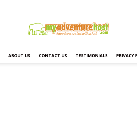
ABOUT US
CONTACT US
TESTIMONIALS
PRIVACY 
MY
ADVENTURE