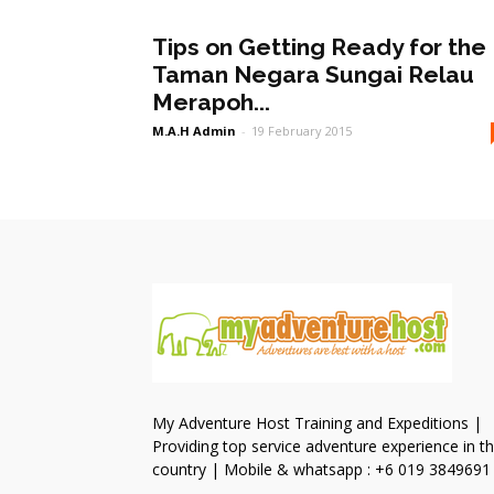
Tips on Getting Ready for the
Taman Negara Sungai Relau
Merapoh...
M.A.H Admin
-
19 February 2015
My Adventure Host Training and Expeditions |
Providing top service adventure experience in t
country | Mobile & whatsapp : +6 019 3849691