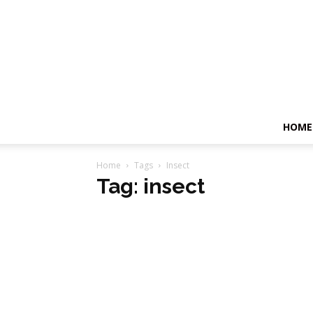
HOME
Home
Tags
Insect
Tag: insect