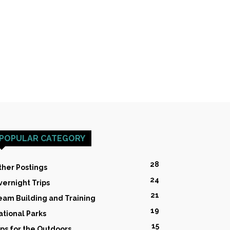
POPULAR CATEGORY
28
ther Postings
24
vernight Trips
21
eam Building and Training
19
ational Parks
15
ips for the Outdoors