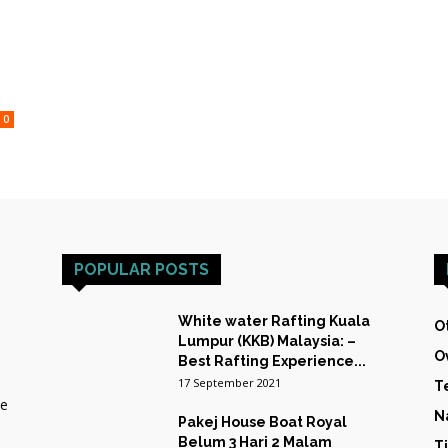
HOST
0
TRAINING
POPULAR POSTS
&
White water Rafting Kuala
O
Lumpur (KKB) Malaysia: –
O
Best Rafting Experience...
17 September 2021
T
he
EXPEDITIONS
N
Pakej House Boat Royal
Belum 3 Hari 2 Malam
T