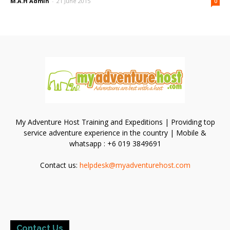
M.A.H Admin
-
21 June 2015
0
My Adventure Host Training and Expeditions | Providing top
service adventure experience in the country | Mobile &
whatsapp : +6 019 3849691
Contact us:
helpdesk@myadventurehost.com
Contact Us