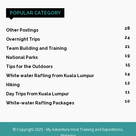
POPULAR CATEGORY
28
Other Postings
24
Overnight Trips
21
Team Building and Training
19
National Parks
15
Tips for the Outdoors
14
White water Rafting from Kuala Lumpur
12
Hiking
11
Day Trips from Kuala Lumpur
10
White-water Rafting Packages
© Copyright 2025 - My Adventure Host Training and Expeditions,
Malaysia