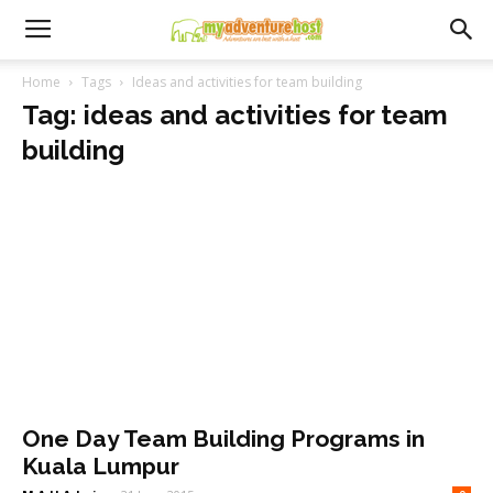
Home
Tags
Ideas and activities for team building
Tag: ideas and activities for team
building
One Day Team Building Programs in
Kuala Lumpur