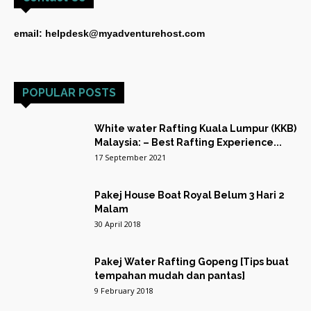
email: helpdesk@myadventurehost.com
POPULAR POSTS
White water Rafting Kuala Lumpur (KKB)
Malaysia: – Best Rafting Experience...
17 September 2021
Pakej House Boat Royal Belum 3 Hari 2
Malam
30 April 2018
Pakej Water Rafting Gopeng [Tips buat
tempahan mudah dan pantas]
9 February 2018