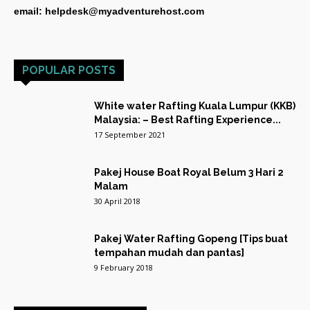
email: helpdesk@myadventurehost.com
POPULAR POSTS
White water Rafting Kuala Lumpur (KKB)
Malaysia: – Best Rafting Experience...
17 September 2021
Pakej House Boat Royal Belum 3 Hari 2
Malam
30 April 2018
Pakej Water Rafting Gopeng [Tips buat
tempahan mudah dan pantas]
9 February 2018