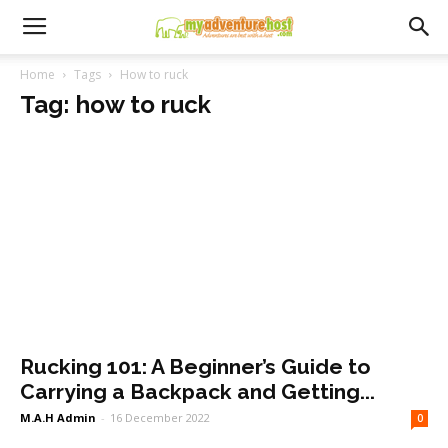
Home
Tags
How to ruck
Tag: how to ruck
Rucking 101: A Beginner’s Guide to
Carrying a Backpack and Getting...
M.A.H Admin
-
16 December 2022
0