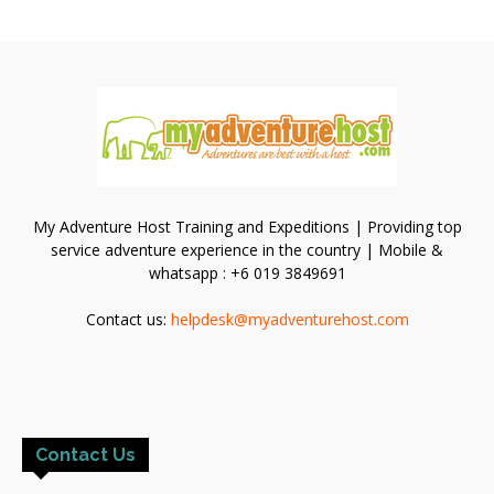
My Adventure Host Training and Expeditions | Providing top
service adventure experience in the country | Mobile &
whatsapp : +6 019 3849691
Contact us:
helpdesk@myadventurehost.com
Contact Us