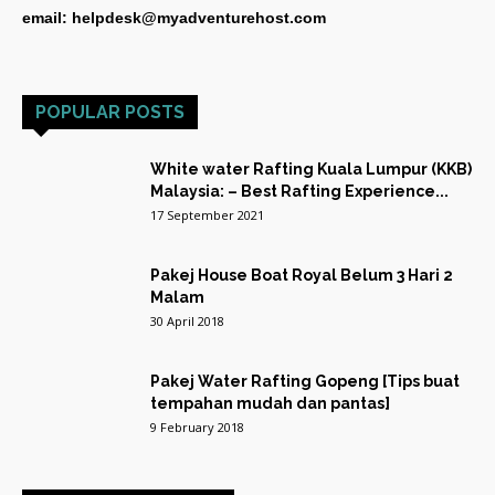
email: helpdesk@myadventurehost.com
POPULAR POSTS
White water Rafting Kuala Lumpur (KKB)
Malaysia: – Best Rafting Experience...
17 September 2021
Pakej House Boat Royal Belum 3 Hari 2
Malam
30 April 2018
Pakej Water Rafting Gopeng [Tips buat
tempahan mudah dan pantas]
9 February 2018