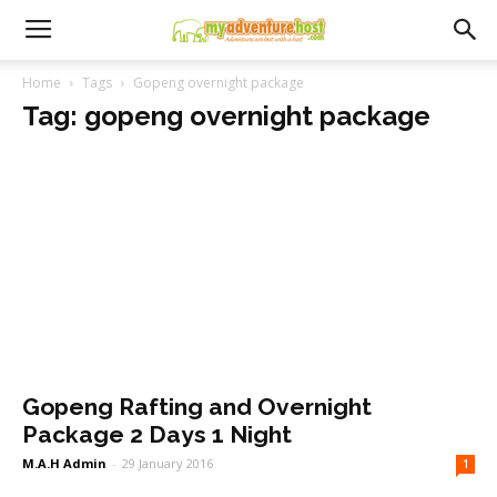
Home
Tags
Gopeng overnight package
Tag: gopeng overnight package
Gopeng Rafting and Overnight
Package 2 Days 1 Night
M.A.H Admin
-
29 January 2016
1