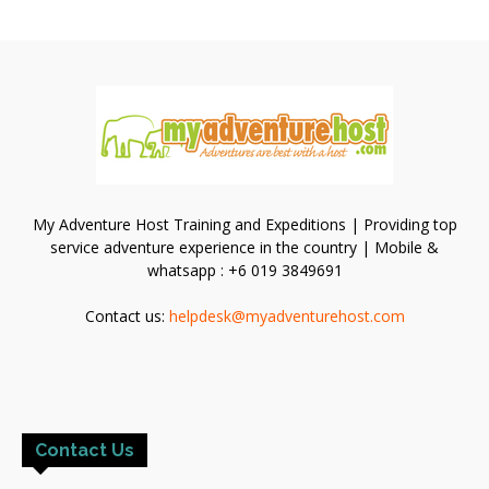
My Adventure Host Training and Expeditions | Providing top
service adventure experience in the country | Mobile &
whatsapp : +6 019 3849691
Contact us:
helpdesk@myadventurehost.com
Contact Us