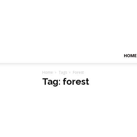
HOME
Home
Tags
Forest
Tag: forest