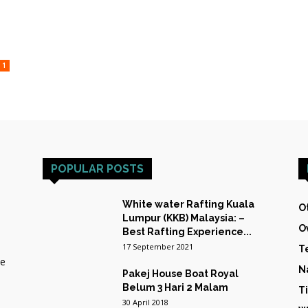
HOST
1
TRAINING
POPULAR POSTS
&
White water Rafting Kuala
O
Lumpur (KKB) Malaysia: –
O
Best Rafting Experience...
17 September 2021
T
he
N
Pakej House Boat Royal
EXPEDITIONS
Belum 3 Hari 2 Malam
T
30 April 2018