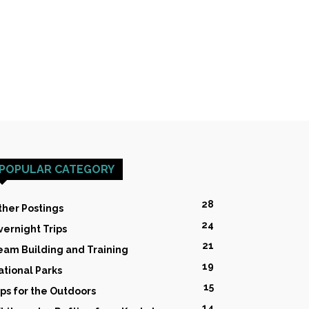
POPULAR CATEGORY
28
ther Postings
24
vernight Trips
21
eam Building and Training
19
ational Parks
15
ips for the Outdoors
14