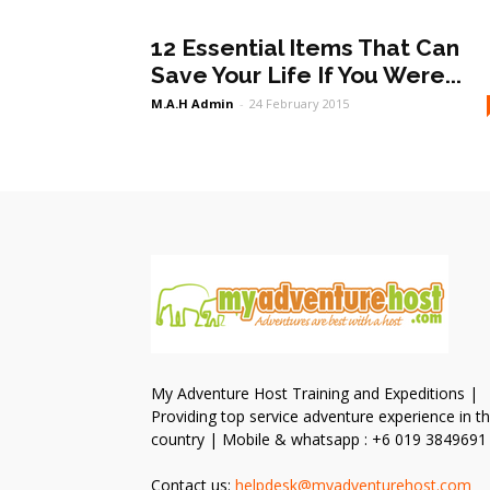
12 Essential Items That Can
Save Your Life If You Were...
M.A.H Admin
-
24 February 2015
My Adventure Host Training and Expeditions |
Providing top service adventure experience in t
country | Mobile & whatsapp : +6 019 3849691
Contact us:
helpdesk@myadventurehost.com