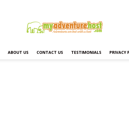
ABOUT US
CONTACT US
TESTIMONIALS
PRIVACY 
MY
ADVENTURE