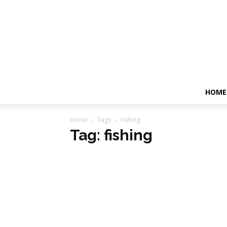
HOME
Home
Tags
Fishing
Tag: fishing