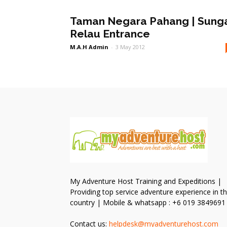
Taman Negara Pahang | Sung
Relau Entrance
M.A.H Admin
-
3 May 2012
My Adventure Host Training and Expeditions |
Providing top service adventure experience in t
country | Mobile & whatsapp : +6 019 3849691
Contact us:
helpdesk@myadventurehost.com