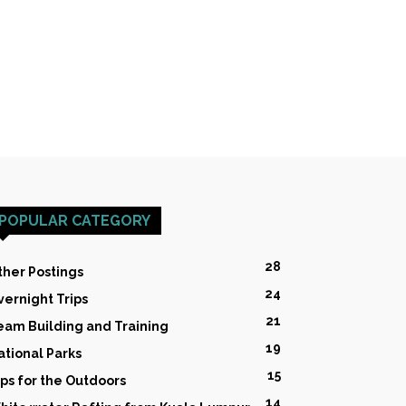
POPULAR CATEGORY
28
ther Postings
24
vernight Trips
21
eam Building and Training
19
ational Parks
15
ips for the Outdoors
14