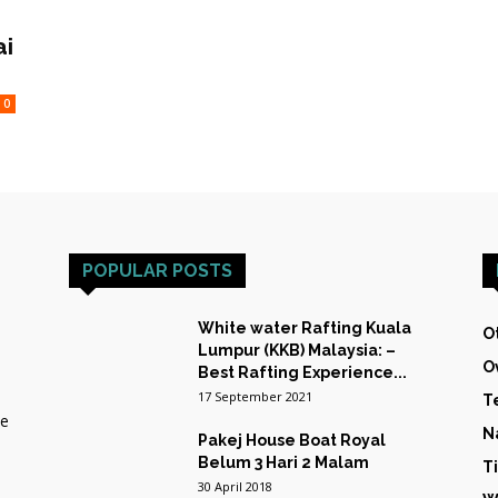
HOST
ai
0
TRAINING
POPULAR POSTS
&
White water Rafting Kuala
O
Lumpur (KKB) Malaysia: –
O
Best Rafting Experience...
17 September 2021
T
he
N
Pakej House Boat Royal
EXPEDITIONS
Belum 3 Hari 2 Malam
T
30 April 2018