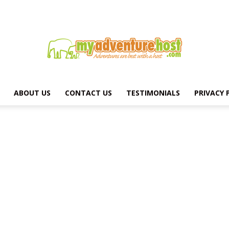
ABOUT US
CONTACT US
TESTIMONIALS
PRIVACY 
MY
ADVENTURE