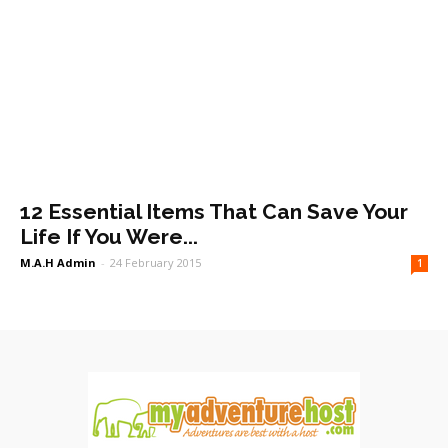
12 Essential Items That Can Save Your
Life If You Were...
M.A.H Admin
-
24 February 2015
1