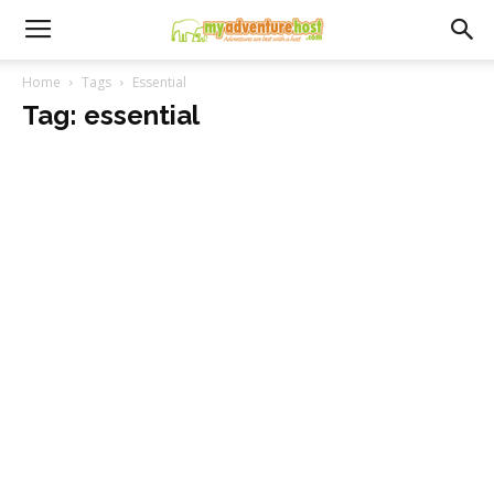
Home
Tags
Essential
Tag: essential