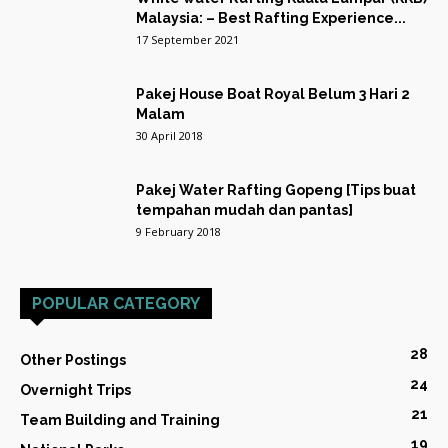
Malaysia: – Best Rafting Experience...
17 September 2021
Pakej House Boat Royal Belum 3 Hari 2
Malam
30 April 2018
Pakej Water Rafting Gopeng [Tips buat
tempahan mudah dan pantas]
9 February 2018
POPULAR CATEGORY
28
Other Postings
24
Overnight Trips
21
Team Building and Training
19