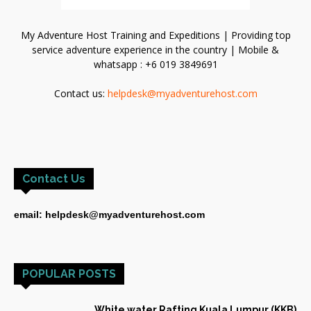
My Adventure Host Training and Expeditions | Providing top
service adventure experience in the country | Mobile &
whatsapp : +6 019 3849691
Contact us:
helpdesk@myadventurehost.com
Contact Us
email: helpdesk@myadventurehost.com
POPULAR POSTS
White water Rafting Kuala Lumpur (KKB)