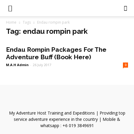
Home
Tags
Endau rompin park
Tag: endau rompin park
Endau Rompin Packages For The
Adventure Buff (Book Here)
M.A.H Admin
-
26 July 2017
0
My Adventure Host Training and Expeditions | Providing top
service adventure experience in the country | Mobile &
whatsapp : +6 019 3849691