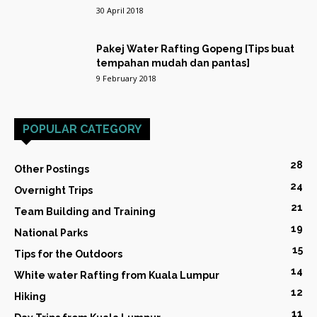
30 April 2018
Pakej Water Rafting Gopeng [Tips buat
tempahan mudah dan pantas]
9 February 2018
POPULAR CATEGORY
28
Other Postings
24
Overnight Trips
21
Team Building and Training
19
National Parks
15
Tips for the Outdoors
14
White water Rafting from Kuala Lumpur
12
Hiking
11