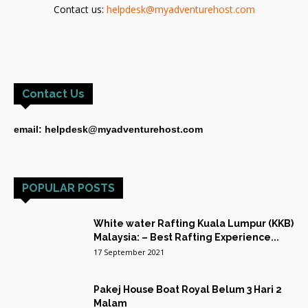
Contact us:
helpdesk@myadventurehost.com
Contact Us
email: helpdesk@myadventurehost.com
POPULAR POSTS
White water Rafting Kuala Lumpur (KKB)
Malaysia: – Best Rafting Experience...
17 September 2021
Pakej House Boat Royal Belum 3 Hari 2
Malam