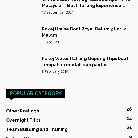
Malaysia: – Best Rafting Experience...
17 September 2021
Pakej House Boat Royal Belum 3 Hari 2
Malam
30 April 2018
Pakej Water Rafting Gopeng [Tips buat
tempahan mudah dan pantas]
9 February 2018
POPULAR CATEGORY
28
Other Postings
24
Overnight Trips
21
Team Building and Training
19