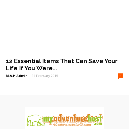
12 Essential Items That Can Save Your
Life If You Were...
M.A.H Admin
-
24 February 2015
1