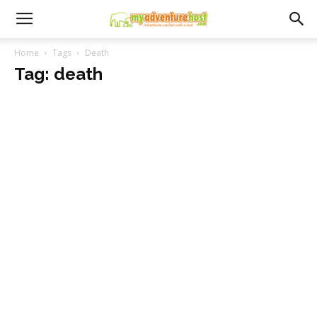
Home
Tags
Death
Tag: death