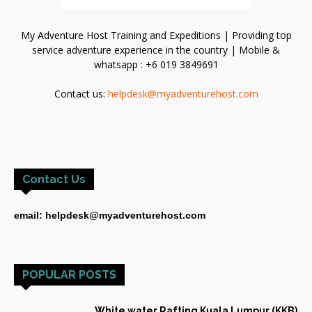
My Adventure Host Training and Expeditions | Providing top
service adventure experience in the country | Mobile &
whatsapp : +6 019 3849691
Contact us:
helpdesk@myadventurehost.com
Contact Us
email: helpdesk@myadventurehost.com
POPULAR POSTS
White water Rafting Kuala Lumpur (KKB)