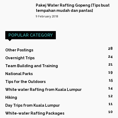
Pakej Water Rafting Gopeng [Tips buat
tempahan mudah dan pantas]
9 February 2018
POPULAR CATEGORY
28
Other Postings
24
Overnight Trips
21
Team Building and Training
19
National Parks
15
Tips for the Outdoors
14
White water Rafting from Kuala Lumpur
12
Hiking
11
Day Trips from Kuala Lumpur
10
White-water Rafting Packages