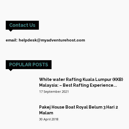
Contact Us
email: helpdesk@myadventurehost.com
POPULAR POSTS
White water Rafting Kuala Lumpur (KKB)
Malaysia: – Best Rafting Experience...
17 September 2021
Pakej House Boat Royal Belum 3 Hari 2
Malam
30 April 2018