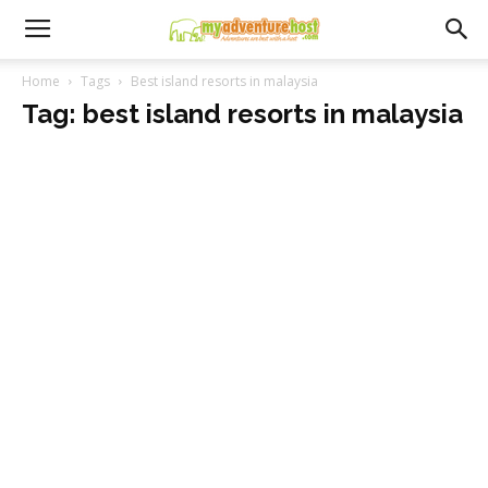
Home
Tags
Best island resorts in malaysia
Tag: best island resorts in malaysia