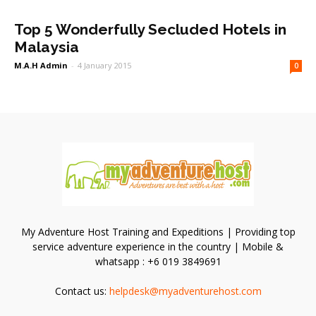
Top 5 Wonderfully Secluded Hotels in
Malaysia
M.A.H Admin
-
4 January 2015
0
My Adventure Host Training and Expeditions | Providing top
service adventure experience in the country | Mobile &
whatsapp : +6 019 3849691
Contact us:
helpdesk@myadventurehost.com