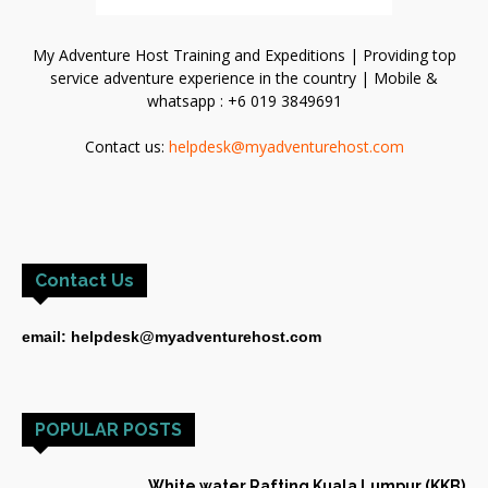
My Adventure Host Training and Expeditions | Providing top
service adventure experience in the country | Mobile &
whatsapp : +6 019 3849691
Contact us:
helpdesk@myadventurehost.com
Contact Us
email: helpdesk@myadventurehost.com
POPULAR POSTS
White water Rafting Kuala Lumpur (KKB)