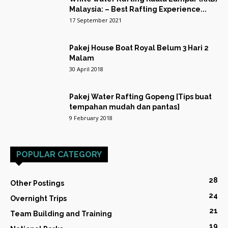
Malaysia: – Best Rafting Experience...
17 September 2021
Pakej House Boat Royal Belum 3 Hari 2
Malam
30 April 2018
Pakej Water Rafting Gopeng [Tips buat
tempahan mudah dan pantas]
9 February 2018
POPULAR CATEGORY
28
Other Postings
24
Overnight Trips
21
Team Building and Training
19