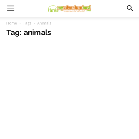
Home
Tags
Animals
Tag: animals