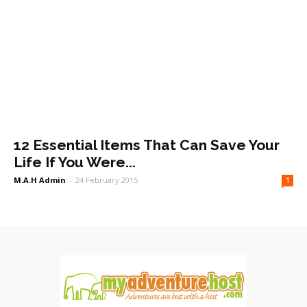
12 Essential Items That Can Save Your
Life If You Were...
M.A.H Admin
-
24 February 2015
1