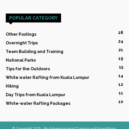
POPULAR CATEGORY
28
Other Postings
24
Overnight Trips
21
Team Building and Training
19
National Parks
15
Tips for the Outdoors
14
White water Rafting from Kuala Lumpur
12
Hiking
11
Day Trips from Kuala Lumpur
10
White-water Rafting Packages
© Copyright 2025 - My Adventure Host Training and Expeditions,