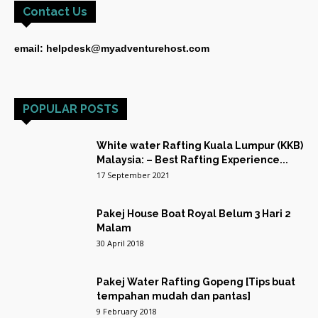
Contact Us
email: helpdesk@myadventurehost.com
POPULAR POSTS
White water Rafting Kuala Lumpur (KKB)
Malaysia: – Best Rafting Experience...
17 September 2021
Pakej House Boat Royal Belum 3 Hari 2
Malam
30 April 2018
Pakej Water Rafting Gopeng [Tips buat
tempahan mudah dan pantas]
9 February 2018