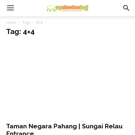
Home
Tags
4×4
Tag: 4×4
Taman Negara Pahang | Sungai Relau
Entrance