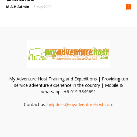
M.A.H Admin
-
3 May 2012
0
My Adventure Host Training and Expeditions | Providing top
service adventure experience in the country | Mobile &
whatsapp : +6 019 3849691
Contact us:
helpdesk@myadventurehost.com