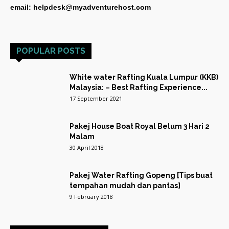
email: helpdesk@myadventurehost.com
POPULAR POSTS
White water Rafting Kuala Lumpur (KKB)
Malaysia: – Best Rafting Experience...
17 September 2021
Pakej House Boat Royal Belum 3 Hari 2
Malam
30 April 2018
Pakej Water Rafting Gopeng [Tips buat
tempahan mudah dan pantas]
9 February 2018