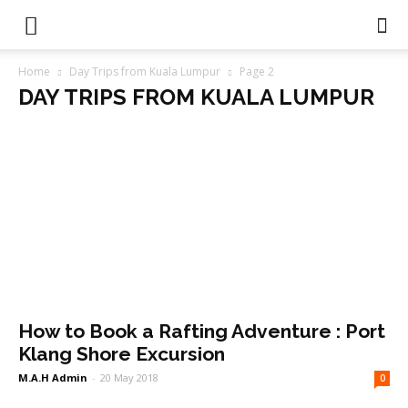
Home
Day Trips from Kuala Lumpur
Page 2
DAY TRIPS FROM KUALA LUMPUR
How to Book a Rafting Adventure : Port
Klang Shore Excursion
M.A.H Admin
-
20 May 2018
0