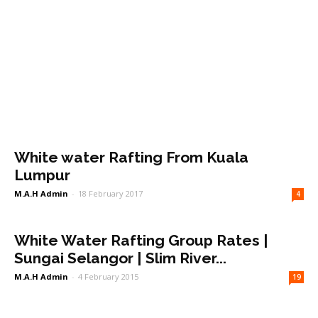
White water Rafting From Kuala
Lumpur
M.A.H Admin
-
18 February 2017
4
White Water Rafting Group Rates |
Sungai Selangor | Slim River...
M.A.H Admin
-
4 February 2015
19