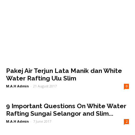
Pakej Air Terjun Lata Manik dan White
Water Rafting Ulu Slim
M.A.H Admin
-
21 August 2017
0
9 Important Questions On White Water
Rafting Sungai Selangor and Slim...
M.A.H Admin
-
7 June 2017
2