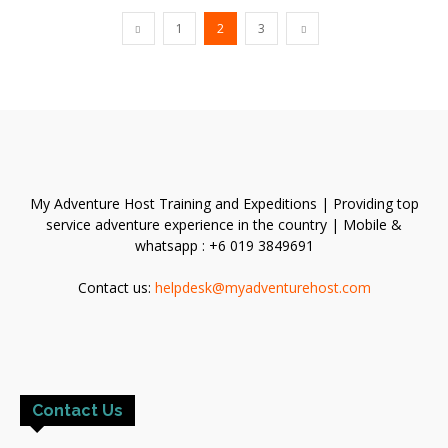
1
2
3
My Adventure Host Training and Expeditions | Providing top
service adventure experience in the country | Mobile &
whatsapp : +6 019 3849691
Contact us:
helpdesk@myadventurehost.com
Contact Us